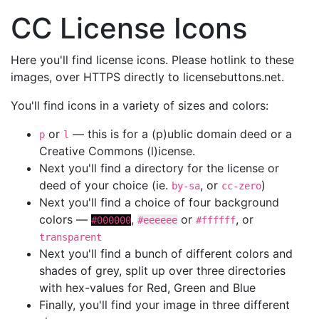
CC License Icons
Here you'll find license icons. Please hotlink to these
images, over HTTPS directly to licensebuttons.net.
You'll find icons in a variety of sizes and colors:
or
— this is for a (p)ublic domain deed or a
p
l
Creative Commons (l)icense.
Next you'll find a directory for the license or
deed of your choice (ie.
, or
)
by-sa
cc-zero
Next you'll find a choice of four background
colors —
,
or
, or
#000000
#eeeeee
#ffffff
transparent
Next you'll find a bunch of different colors and
shades of grey, split up over three directories
with hex-values for Red, Green and Blue
Finally, you'll find your image in three different