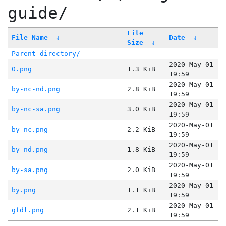
guide/
File
File Name
↓
Date
↓
Size
↓
Parent directory/
-
-
2020-May-01
0.png
1.3 KiB
19:59
2020-May-01
by-nc-nd.png
2.8 KiB
19:59
2020-May-01
by-nc-sa.png
3.0 KiB
19:59
2020-May-01
by-nc.png
2.2 KiB
19:59
2020-May-01
by-nd.png
1.8 KiB
19:59
2020-May-01
by-sa.png
2.0 KiB
19:59
2020-May-01
by.png
1.1 KiB
19:59
2020-May-01
gfdl.png
2.1 KiB
19:59