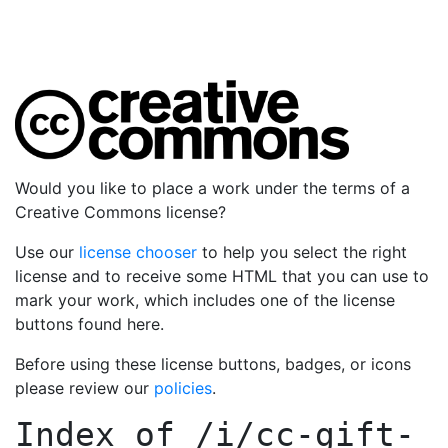
Would you like to place a work under the terms of a
Creative Commons license?
Use our
license chooser
to help you select the right
license and to receive some HTML that you can use to
mark your work, which includes one of the license
buttons found here.
Before using these license buttons, badges, or icons
please review our
policies
.
Index of
/i/cc-gift-