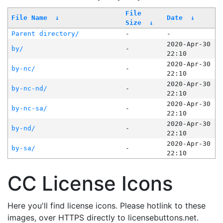
File
File Name
↓
Date
↓
Size
↓
Parent directory/
-
-
2020-Apr-30
by/
-
22:10
2020-Apr-30
by-nc/
-
22:10
2020-Apr-30
by-nc-nd/
-
22:10
2020-Apr-30
by-nc-sa/
-
22:10
2020-Apr-30
by-nd/
-
22:10
2020-Apr-30
by-sa/
-
22:10
CC License Icons
Here you'll find license icons. Please hotlink to these
images, over HTTPS directly to licensebuttons.net.