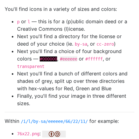
You'll find icons in a variety of sizes and colors:
or
— this is for a (p)ublic domain deed or a
p
l
Creative Commons (l)icense.
Next you'll find a directory for the license or
deed of your choice (ie.
, or
)
by-sa
cc-zero
Next you'll find a choice of four background
colors —
,
or
, or
#000000
#eeeeee
#ffffff
transparent
Next you'll find a bunch of different colors and
shades of grey, split up over three directories
with hex-values for Red, Green and Blue
Finally, you'll find your image in three different
sizes.
Within
for example:
/i/l/by-sa/eeeeee/66/22/11/
:
76x22.png