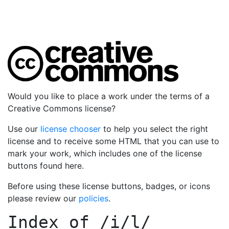
Would you like to place a work under the terms of a
Creative Commons license?
Use our
license chooser
to help you select the right
license and to receive some HTML that you can use to
mark your work, which includes one of the license
buttons found here.
Before using these license buttons, badges, or icons
please review our
policies
.
Index of
/i/l/