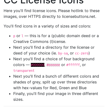
Here you'll find license icons. Please hotlink to these
images, over HTTPS directly to licensebuttons.net.
You'll find icons in a variety of sizes and colors:
or
— this is for a (p)ublic domain deed or a
p
l
Creative Commons (l)icense.
Next you'll find a directory for the license or
deed of your choice (ie.
, or
)
by-sa
cc-zero
Next you'll find a choice of four background
colors —
,
or
, or
#000000
#eeeeee
#ffffff
transparent
Next you'll find a bunch of different colors and
shades of grey, split up over three directories
with hex-values for Red, Green and Blue
Finally, you'll find your image in three different
sizes.