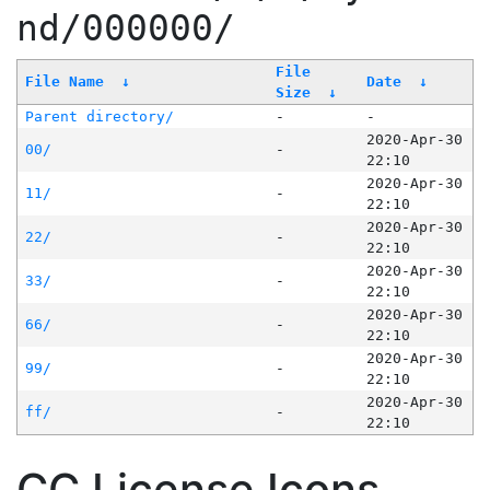
nd/000000/
File
File Name
↓
Date
↓
Size
↓
Parent directory/
-
-
2020-Apr-30
00/
-
22:10
2020-Apr-30
11/
-
22:10
2020-Apr-30
22/
-
22:10
2020-Apr-30
33/
-
22:10
2020-Apr-30
66/
-
22:10
2020-Apr-30
99/
-
22:10
2020-Apr-30
ff/
-
22:10
CC License Icons