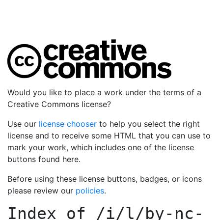
Would you like to place a work under the terms of a
Creative Commons license?
Use our
license chooser
to help you select the right
license and to receive some HTML that you can use to
mark your work, which includes one of the license
buttons found here.
Before using these license buttons, badges, or icons
please review our
policies
.
Index of
/i/l/by-nc-