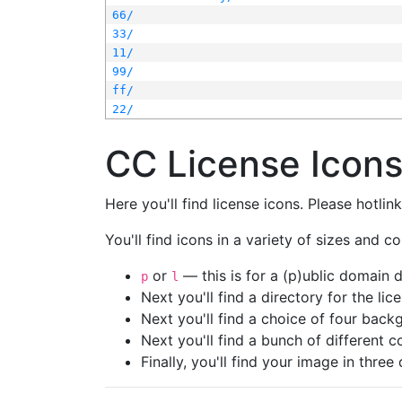
66/
33/
11/
99/
ff/
22/
CC License Icon
Here you'll find license icons. Please hotli
You'll find icons in a variety of sizes and co
or
— this is for a (p)ublic domain
p
l
Next you'll find a directory for the li
Next you'll find a choice of four bac
Next you'll find a bunch of different 
Finally, you'll find your image in three 