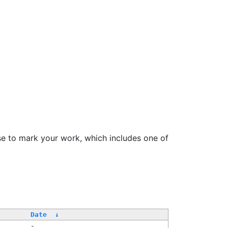
se to mark your work, which includes one of
Date
↓
-