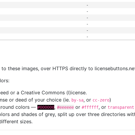
-
-
-
-
-
-
s
nk to these images, over HTTPS directly to licensebuttons.ne
lors:
 deed or a Creative Commons (l)icense.
cense or deed of your choice (ie.
, or
)
by-sa
cc-zero
kground colors —
,
or
, or
#000000
#eeeeee
#ffffff
transparent
colors and shades of grey, split up over three directories w
different sizes.