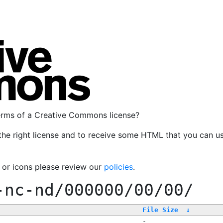
terms of a Creative Commons license?
the right license and to receive some HTML that you can u
, or icons please review our
policies
.
-nc-nd/000000/00/00/
File Size
↓
-