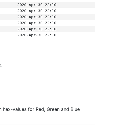
2020-Apr-30 22:10
2020-Apr-30 22:10
2020-Apr-30 22:10
2020-Apr-30 22:10
2020-Apr-30 22:10
2020-Apr-30 22:10
t.
ith hex-values for Red, Green and Blue