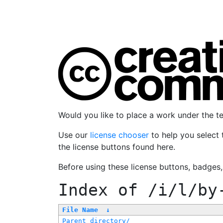
Would you like to place a work under the 
Use our
license chooser
to help you select 
the license buttons found here.
Before using these license buttons, badges
Index of
/i/l/by
File Name
↓
Parent directory/