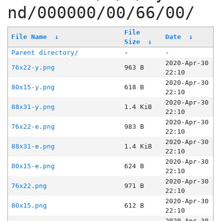
nd/000000/00/66/00/
File
File Name
↓
Date
↓
Size
↓
Parent directory/
-
-
2020-Apr-30
76x22-y.png
963 B
22:10
2020-Apr-30
80x15-y.png
618 B
22:10
2020-Apr-30
88x31-y.png
1.4 KiB
22:10
2020-Apr-30
76x22-e.png
983 B
22:10
2020-Apr-30
88x31-e.png
1.4 KiB
22:10
2020-Apr-30
80x15-e.png
624 B
22:10
2020-Apr-30
76x22.png
971 B
22:10
2020-Apr-30
80x15.png
612 B
22:10
2020-Apr-30