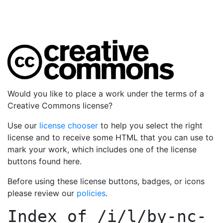
Would you like to place a work under the terms of a
Creative Commons license?
Use our
license chooser
to help you select the right
license and to receive some HTML that you can use to
mark your work, which includes one of the license
buttons found here.
Before using these license buttons, badges, or icons
please review our
policies
.
Index of
/i/l/by-nc-