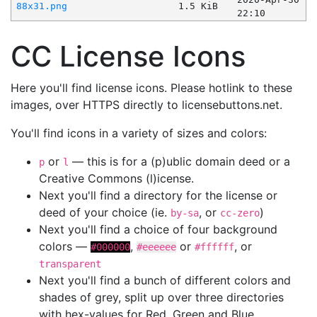
88x31.png
1.5 KiB
22:10
CC License Icons
Here you'll find license icons. Please hotlink to these
images, over HTTPS directly to licensebuttons.net.
You'll find icons in a variety of sizes and colors:
or
— this is for a (p)ublic domain deed or a
p
l
Creative Commons (l)icense.
Next you'll find a directory for the license or
deed of your choice (ie.
, or
)
by-sa
cc-zero
Next you'll find a choice of four background
colors —
,
or
, or
#000000
#eeeeee
#ffffff
transparent
Next you'll find a bunch of different colors and
shades of grey, split up over three directories
with hex-values for Red, Green and Blue