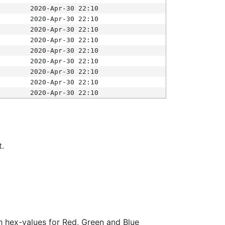
2020-Apr-30 22:10
2020-Apr-30 22:10
2020-Apr-30 22:10
2020-Apr-30 22:10
2020-Apr-30 22:10
2020-Apr-30 22:10
2020-Apr-30 22:10
2020-Apr-30 22:10
2020-Apr-30 22:10
t.
ith hex-values for Red, Green and Blue