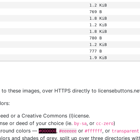
1.2 KiB
769 B
1.8 KiB
1.2 KiB
1.8 KiB
780 B
1.2 KiB
777 B
1.9 KiB
s
nk to these images, over HTTPS directly to licensebuttons.ne
lors:
 deed or a Creative Commons (l)icense.
cense or deed of your choice (ie.
, or
)
by-sa
cc-zero
kground colors —
,
or
, or
#000000
#eeeeee
#ffffff
transparent
colors and shades of grey, split up over three directories w