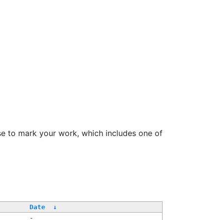
se to mark your work, which includes one of
/
Date
↓
-