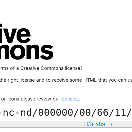
terms of a Creative Commons license?
the right license and to receive some HTML that you can u
, or icons please review our
policies
.
-nc-nd/000000/00/66/11
File Size
↓
-