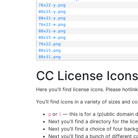
76x22-y.png
80x15-y.png
88x31-y.png
76x22-e.png
88x31-e.png
80x15-e.png
76x22.png
80x15.png
88x31.png
CC License Icon
Here you'll find license icons. Please hotli
You'll find icons in a variety of sizes and co
or
— this is for a (p)ublic domain
p
l
Next you'll find a directory for the li
Next you'll find a choice of four bac
Next you'll find a bunch of different 