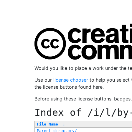
Would you like to place a work under the 
Use our
license chooser
to help you select 
the license buttons found here.
Before using these license buttons, badges
Index of
/i/l/by
File Name
↓
Parent directory/