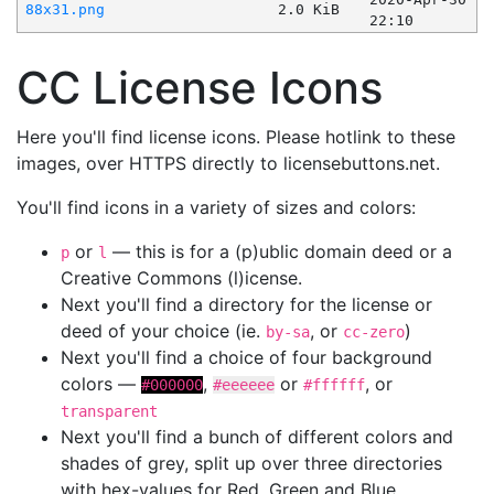
88x31.png
2.0 KiB
22:10
CC License Icons
Here you'll find license icons. Please hotlink to these
images, over HTTPS directly to licensebuttons.net.
You'll find icons in a variety of sizes and colors:
or
— this is for a (p)ublic domain deed or a
p
l
Creative Commons (l)icense.
Next you'll find a directory for the license or
deed of your choice (ie.
, or
)
by-sa
cc-zero
Next you'll find a choice of four background
colors —
,
or
, or
#000000
#eeeeee
#ffffff
transparent
Next you'll find a bunch of different colors and
shades of grey, split up over three directories
with hex-values for Red, Green and Blue