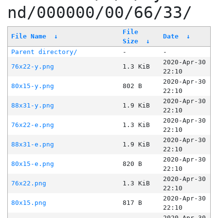
nd/000000/00/66/33/
File
File Name
↓
Date
↓
Size
↓
Parent directory/
-
-
2020-Apr-30
76x22-y.png
1.3 KiB
22:10
2020-Apr-30
80x15-y.png
802 B
22:10
2020-Apr-30
88x31-y.png
1.9 KiB
22:10
2020-Apr-30
76x22-e.png
1.3 KiB
22:10
2020-Apr-30
88x31-e.png
1.9 KiB
22:10
2020-Apr-30
80x15-e.png
820 B
22:10
2020-Apr-30
76x22.png
1.3 KiB
22:10
2020-Apr-30
80x15.png
817 B
22:10
2020-Apr-30