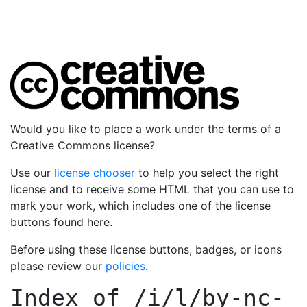
Would you like to place a work under the terms of a
Creative Commons license?
Use our
license chooser
to help you select the right
license and to receive some HTML that you can use to
mark your work, which includes one of the license
buttons found here.
Before using these license buttons, badges, or icons
please review our
policies
.
Index of
/i/l/by-nc-