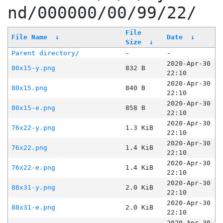
nd/000000/00/99/22/
File
File Name
↓
Date
↓
Size
↓
Parent directory/
-
-
2020-Apr-30
80x15-y.png
832 B
22:10
2020-Apr-30
80x15.png
840 B
22:10
2020-Apr-30
80x15-e.png
858 B
22:10
2020-Apr-30
76x22-y.png
1.3 KiB
22:10
2020-Apr-30
76x22.png
1.4 KiB
22:10
2020-Apr-30
76x22-e.png
1.4 KiB
22:10
2020-Apr-30
88x31-y.png
2.0 KiB
22:10
2020-Apr-30
88x31-e.png
2.0 KiB
22:10
2020-Apr-30