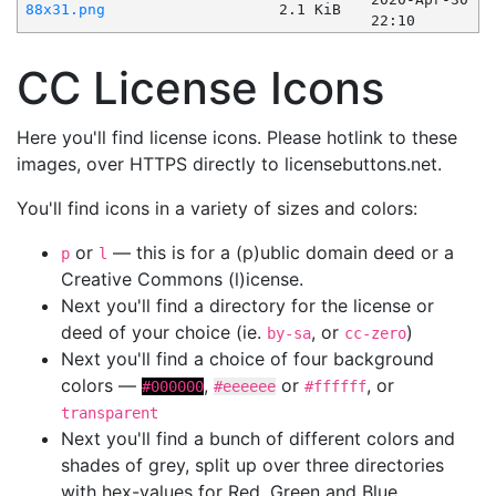
88x31.png
2.1 KiB
22:10
CC License Icons
Here you'll find license icons. Please hotlink to these
images, over HTTPS directly to licensebuttons.net.
You'll find icons in a variety of sizes and colors:
or
— this is for a (p)ublic domain deed or a
p
l
Creative Commons (l)icense.
Next you'll find a directory for the license or
deed of your choice (ie.
, or
)
by-sa
cc-zero
Next you'll find a choice of four background
colors —
,
or
, or
#000000
#eeeeee
#ffffff
transparent
Next you'll find a bunch of different colors and
shades of grey, split up over three directories
with hex-values for Red, Green and Blue