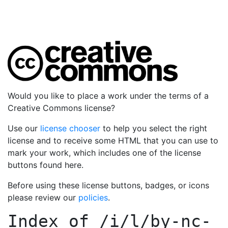
Would you like to place a work under the terms of a
Creative Commons license?
Use our
license chooser
to help you select the right
license and to receive some HTML that you can use to
mark your work, which includes one of the license
buttons found here.
Before using these license buttons, badges, or icons
please review our
policies
.
Index of
/i/l/by-nc-