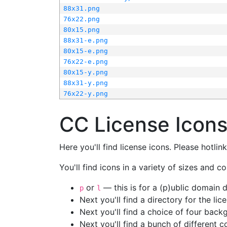
88x31.png
76x22.png
80x15.png
88x31-e.png
80x15-e.png
76x22-e.png
80x15-y.png
88x31-y.png
76x22-y.png
CC License Icon
Here you'll find license icons. Please hotli
You'll find icons in a variety of sizes and co
or
— this is for a (p)ublic domain
p
l
Next you'll find a directory for the li
Next you'll find a choice of four bac
Next you'll find a bunch of different 