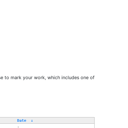
se to mark your work, which includes one of
/
Date
↓
-