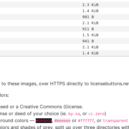
2.3 KiB
1.4 KiB
901 B
2.1 KiB
911 B
1.5 KiB
941 B
2.1 KiB
1.4 KiB
s
nk to these images, over HTTPS directly to licensebuttons.ne
lors:
 deed or a Creative Commons (l)icense.
cense or deed of your choice (ie.
, or
)
by-sa
cc-zero
kground colors —
,
or
, or
#000000
#eeeeee
#ffffff
transparent
colors and shades of grey, split up over three directories w