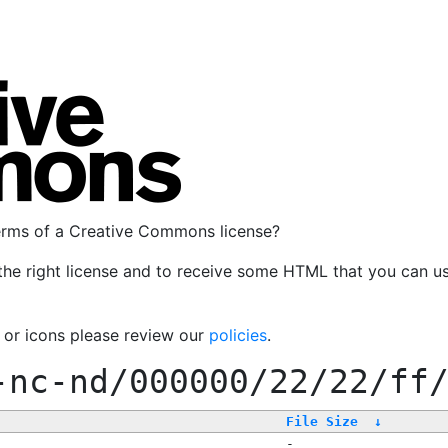
terms of a Creative Commons license?
the right license and to receive some HTML that you can u
, or icons please review our
policies
.
-nc-nd/000000/22/22/ff
File Size
↓
-