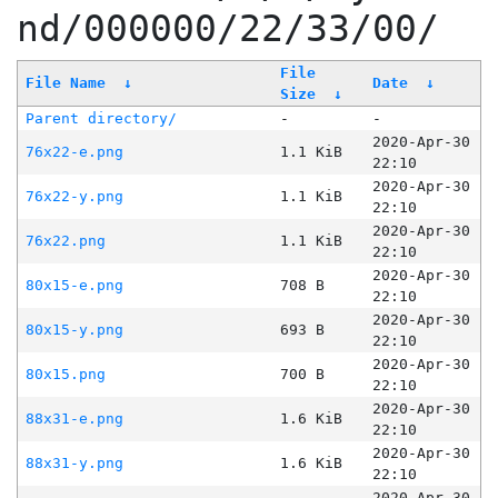
nd/000000/22/33/00/
File
File Name
↓
Date
↓
Size
↓
Parent directory/
-
-
2020-Apr-30
76x22-e.png
1.1 KiB
22:10
2020-Apr-30
76x22-y.png
1.1 KiB
22:10
2020-Apr-30
76x22.png
1.1 KiB
22:10
2020-Apr-30
80x15-e.png
708 B
22:10
2020-Apr-30
80x15-y.png
693 B
22:10
2020-Apr-30
80x15.png
700 B
22:10
2020-Apr-30
88x31-e.png
1.6 KiB
22:10
2020-Apr-30
88x31-y.png
1.6 KiB
22:10
2020-Apr-30