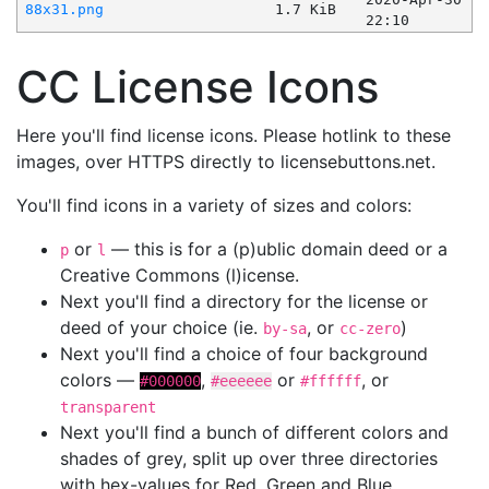
88x31.png
1.7 KiB
22:10
CC License Icons
Here you'll find license icons. Please hotlink to these
images, over HTTPS directly to licensebuttons.net.
You'll find icons in a variety of sizes and colors:
or
— this is for a (p)ublic domain deed or a
p
l
Creative Commons (l)icense.
Next you'll find a directory for the license or
deed of your choice (ie.
, or
)
by-sa
cc-zero
Next you'll find a choice of four background
colors —
,
or
, or
#000000
#eeeeee
#ffffff
transparent
Next you'll find a bunch of different colors and
shades of grey, split up over three directories
with hex-values for Red, Green and Blue