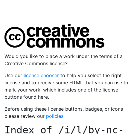
Would you like to place a work under the terms of a
Creative Commons license?
Use our
license chooser
to help you select the right
license and to receive some HTML that you can use to
mark your work, which includes one of the license
buttons found here.
Before using these license buttons, badges, or icons
please review our
policies
.
Index of
/i/l/by-nc-