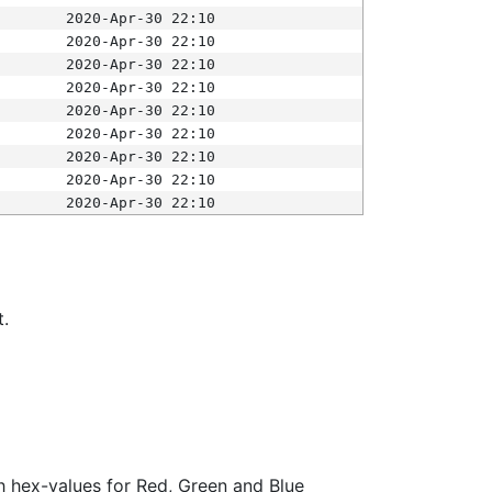
2020-Apr-30 22:10
2020-Apr-30 22:10
2020-Apr-30 22:10
2020-Apr-30 22:10
2020-Apr-30 22:10
2020-Apr-30 22:10
2020-Apr-30 22:10
2020-Apr-30 22:10
2020-Apr-30 22:10
t.
ith hex-values for Red, Green and Blue