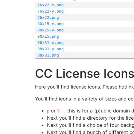
76x22-e.png
76x22-y.png
76x22.png
80x15-e.png
80x15-y.png
80x15.png
88x31-e.png
88x31-y.png
88x31.png
CC License Icon
Here you'll find license icons. Please hotli
You'll find icons in a variety of sizes and co
or
— this is for a (p)ublic domain
p
l
Next you'll find a directory for the li
Next you'll find a choice of four bac
Next you'll find a bunch of different 