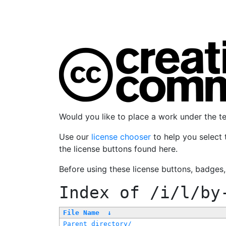
Would you like to place a work under the 
Use our
license chooser
to help you select 
the license buttons found here.
Before using these license buttons, badges
Index of
/i/l/by
File Name
↓
Parent directory/