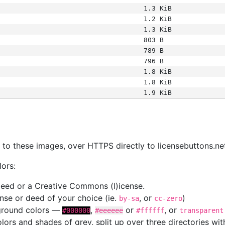
1.3 KiB
1.2 KiB
1.3 KiB
803 B
789 B
796 B
1.8 KiB
1.8 KiB
1.9 KiB
s
nk to these images, over HTTPS directly to licensebuttons.ne
lors:
 deed or a Creative Commons (l)icense.
cense or deed of your choice (ie.
, or
)
by-sa
cc-zero
kground colors —
,
or
, or
#000000
#eeeeee
#ffffff
transparent
colors and shades of grey, split up over three directories w