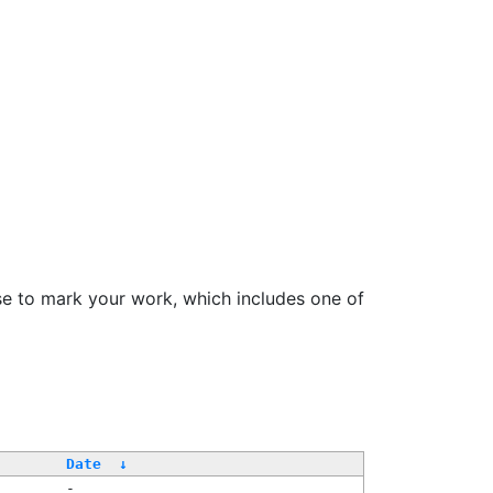
se to mark your work, which includes one of
/
Date
↓
-