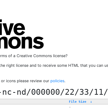
terms of a Creative Commons license?
the right license and to receive some HTML that you can u
, or icons please review our
policies
.
-nc-nd/000000/22/33/11
File Size
↓
-