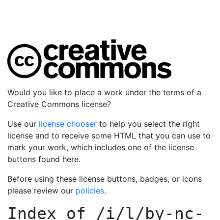
Would you like to place a work under the terms of a
Creative Commons license?
Use our
license chooser
to help you select the right
license and to receive some HTML that you can use to
mark your work, which includes one of the license
buttons found here.
Before using these license buttons, badges, or icons
please review our
policies
.
Index of
/i/l/by-nc-