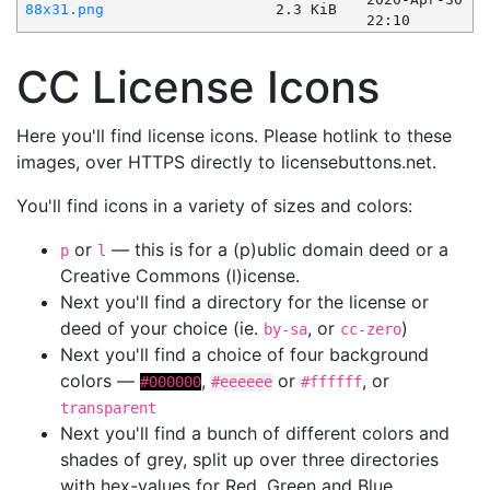
88x31.png
2.3 KiB
22:10
CC License Icons
Here you'll find license icons. Please hotlink to these
images, over HTTPS directly to licensebuttons.net.
You'll find icons in a variety of sizes and colors:
or
— this is for a (p)ublic domain deed or a
p
l
Creative Commons (l)icense.
Next you'll find a directory for the license or
deed of your choice (ie.
, or
)
by-sa
cc-zero
Next you'll find a choice of four background
colors —
,
or
, or
#000000
#eeeeee
#ffffff
transparent
Next you'll find a bunch of different colors and
shades of grey, split up over three directories
with hex-values for Red, Green and Blue