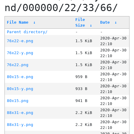
nd/000000/22/33/66/
File
File Name
↓
Date
↓
Size
↓
Parent directory/
-
-
2020-Apr-30
76x22-e.png
1.5 KiB
22:10
2020-Apr-30
76x22-y.png
1.5 KiB
22:10
2020-Apr-30
76x22.png
1.5 KiB
22:10
2020-Apr-30
80x15-e.png
959 B
22:10
2020-Apr-30
80x15-y.png
933 B
22:10
2020-Apr-30
80x15.png
941 B
22:10
2020-Apr-30
88x31-e.png
2.2 KiB
22:10
2020-Apr-30
88x31-y.png
2.2 KiB
22:10
2020-Apr-30