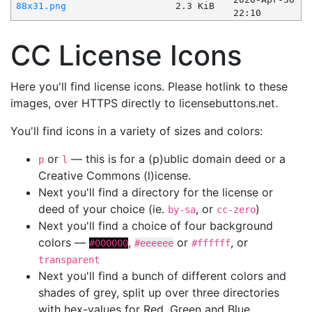
88x31.png
2.3 KiB
22:10
CC License Icons
Here you'll find license icons. Please hotlink to these
images, over HTTPS directly to licensebuttons.net.
You'll find icons in a variety of sizes and colors:
or
— this is for a (p)ublic domain deed or a
p
l
Creative Commons (l)icense.
Next you'll find a directory for the license or
deed of your choice (ie.
, or
)
by-sa
cc-zero
Next you'll find a choice of four background
colors —
,
or
, or
#000000
#eeeeee
#ffffff
transparent
Next you'll find a bunch of different colors and
shades of grey, split up over three directories
with hex-values for Red, Green and Blue