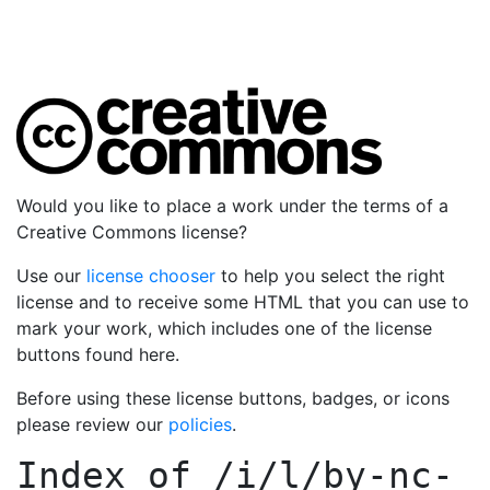
Would you like to place a work under the terms of a
Creative Commons license?
Use our
license chooser
to help you select the right
license and to receive some HTML that you can use to
mark your work, which includes one of the license
buttons found here.
Before using these license buttons, badges, or icons
please review our
policies
.
Index of
/i/l/by-nc-