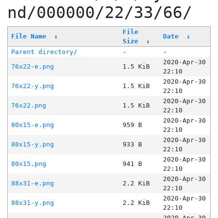
nd/000000/22/33/66/
File
File Name
↓
Date
↓
Size
↓
Parent directory/
-
-
2020-Apr-30
76x22-e.png
1.5 KiB
22:10
2020-Apr-30
76x22-y.png
1.5 KiB
22:10
2020-Apr-30
76x22.png
1.5 KiB
22:10
2020-Apr-30
80x15-e.png
959 B
22:10
2020-Apr-30
80x15-y.png
933 B
22:10
2020-Apr-30
80x15.png
941 B
22:10
2020-Apr-30
88x31-e.png
2.2 KiB
22:10
2020-Apr-30
88x31-y.png
2.2 KiB
22:10
2020-Apr-30