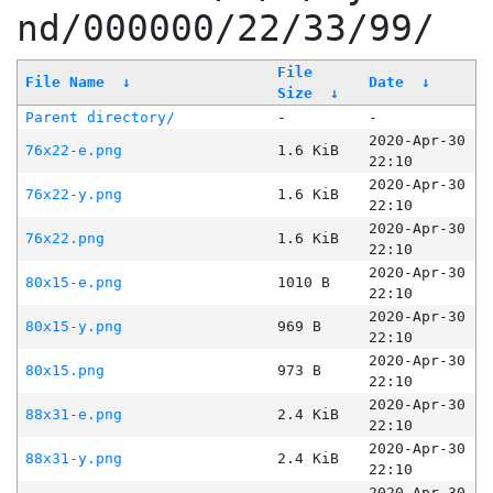
nd/000000/22/33/99/
File
File Name
↓
Date
↓
Size
↓
Parent directory/
-
-
2020-Apr-30
76x22-e.png
1.6 KiB
22:10
2020-Apr-30
76x22-y.png
1.6 KiB
22:10
2020-Apr-30
76x22.png
1.6 KiB
22:10
2020-Apr-30
80x15-e.png
1010 B
22:10
2020-Apr-30
80x15-y.png
969 B
22:10
2020-Apr-30
80x15.png
973 B
22:10
2020-Apr-30
88x31-e.png
2.4 KiB
22:10
2020-Apr-30
88x31-y.png
2.4 KiB
22:10
2020-Apr-30