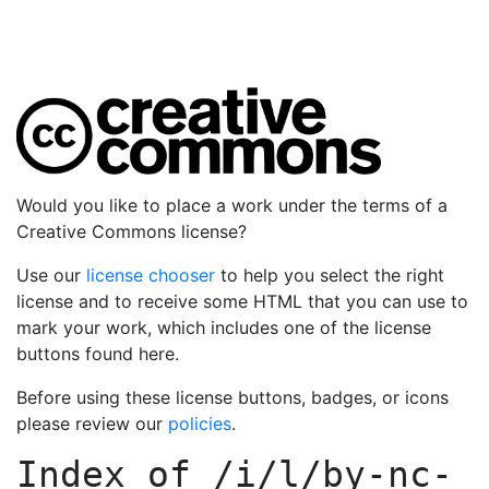
Would you like to place a work under the terms of a
Creative Commons license?
Use our
license chooser
to help you select the right
license and to receive some HTML that you can use to
mark your work, which includes one of the license
buttons found here.
Before using these license buttons, badges, or icons
please review our
policies
.
Index of
/i/l/by-nc-