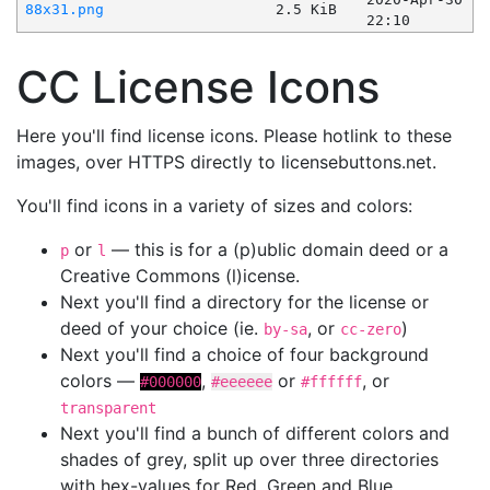
88x31.png
2.5 KiB
22:10
CC License Icons
Here you'll find license icons. Please hotlink to these
images, over HTTPS directly to licensebuttons.net.
You'll find icons in a variety of sizes and colors:
or
— this is for a (p)ublic domain deed or a
p
l
Creative Commons (l)icense.
Next you'll find a directory for the license or
deed of your choice (ie.
, or
)
by-sa
cc-zero
Next you'll find a choice of four background
colors —
,
or
, or
#000000
#eeeeee
#ffffff
transparent
Next you'll find a bunch of different colors and
shades of grey, split up over three directories
with hex-values for Red, Green and Blue