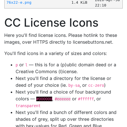
76x22-e.png
1.4 KiB
22:10
CC License Icons
Here you'll find license icons. Please hotlink to these
images, over HTTPS directly to licensebuttons.net.
You'll find icons in a variety of sizes and colors:
or
— this is for a (p)ublic domain deed or a
p
l
Creative Commons (l)icense.
Next you'll find a directory for the license or
deed of your choice (ie.
, or
)
by-sa
cc-zero
Next you'll find a choice of four background
colors —
,
or
, or
#000000
#eeeeee
#ffffff
transparent
Next you'll find a bunch of different colors and
shades of grey, split up over three directories
with hex-values for Red, Green and Blue