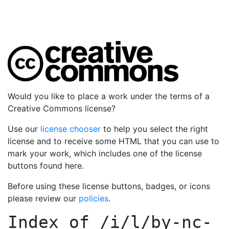
Would you like to place a work under the terms of a
Creative Commons license?
Use our
license chooser
to help you select the right
license and to receive some HTML that you can use to
mark your work, which includes one of the license
buttons found here.
Before using these license buttons, badges, or icons
please review our
policies
.
Index of
/i/l/by-nc-