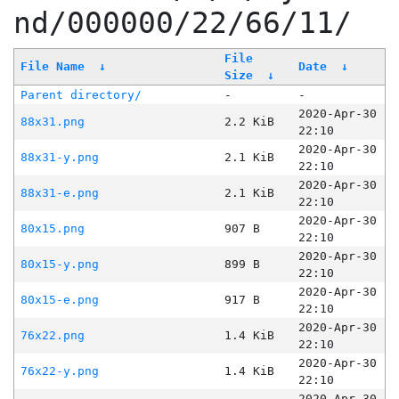
nd/000000/22/66/11/
File
File Name
↓
Date
↓
Size
↓
Parent directory/
-
-
2020-Apr-30
88x31.png
2.2 KiB
22:10
2020-Apr-30
88x31-y.png
2.1 KiB
22:10
2020-Apr-30
88x31-e.png
2.1 KiB
22:10
2020-Apr-30
80x15.png
907 B
22:10
2020-Apr-30
80x15-y.png
899 B
22:10
2020-Apr-30
80x15-e.png
917 B
22:10
2020-Apr-30
76x22.png
1.4 KiB
22:10
2020-Apr-30
76x22-y.png
1.4 KiB
22:10
2020-Apr-30