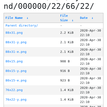
nd/000000/22/66/22/
File
File Name
↓
Date
↓
Size
↓
Parent directory/
-
-
2020-Apr-30
88x31.png
2.2 KiB
22:10
2020-Apr-30
88x31-y.png
2.1 KiB
22:10
2020-Apr-30
88x31-e.png
2.1 KiB
22:10
2020-Apr-30
80x15.png
908 B
22:10
2020-Apr-30
80x15-y.png
916 B
22:10
2020-Apr-30
80x15-e.png
923 B
22:10
2020-Apr-30
76x22.png
1.4 KiB
22:10
2020-Apr-30
76x22-y.png
1.4 KiB
22:10
2020-Apr-30