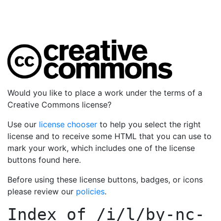
Would you like to place a work under the terms of a
Creative Commons license?
Use our
license chooser
to help you select the right
license and to receive some HTML that you can use to
mark your work, which includes one of the license
buttons found here.
Before using these license buttons, badges, or icons
please review our
policies
.
Index of
/i/l/by-nc-