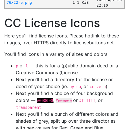
76x22-e.png
1.5 KiB
22:10
CC License Icons
Here you'll find license icons. Please hotlink to these
images, over HTTPS directly to licensebuttons.net.
You'll find icons in a variety of sizes and colors:
or
— this is for a (p)ublic domain deed or a
p
l
Creative Commons (l)icense.
Next you'll find a directory for the license or
deed of your choice (ie.
, or
)
by-sa
cc-zero
Next you'll find a choice of four background
colors —
,
or
, or
#000000
#eeeeee
#ffffff
transparent
Next you'll find a bunch of different colors and
shades of grey, split up over three directories
with hex-values for Red, Green and Blue