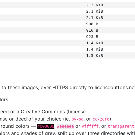
2.2 KiB
2.1 KiB
2.1 KiB
908 B
916 B
923 B
1.4 KiB
1.4 KiB
1.5 KiB
s
nk to these images, over HTTPS directly to licensebuttons.ne
lors:
 deed or a Creative Commons (l)icense.
cense or deed of your choice (ie.
, or
)
by-sa
cc-zero
kground colors —
,
or
, or
#000000
#eeeeee
#ffffff
transparent
colors and shades of grey, split up over three directories w