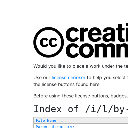
Would you like to place a work under the 
Use our
license chooser
to help you select 
the license buttons found here.
Before using these license buttons, badges
Index of
/i/l/by
File Name
↓
Parent directory/