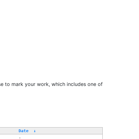
se to mark your work, which includes one of
/
Date
↓
-