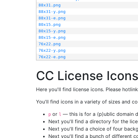
88x31.png
88x31-y.png
88x31-e.png
80x15.png
80x15-y.png
80x15-e.png
76x22.png
76x22-y.png
76x22-e.png
CC License Icon
Here you'll find license icons. Please hotli
You'll find icons in a variety of sizes and co
or
— this is for a (p)ublic domain
p
l
Next you'll find a directory for the li
Next you'll find a choice of four bac
Next you'll find a bunch of different 