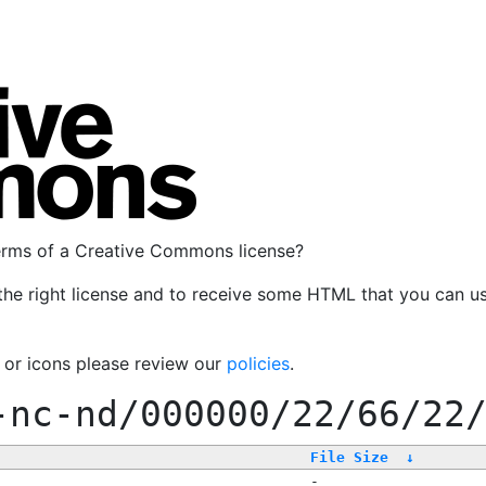
terms of a Creative Commons license?
the right license and to receive some HTML that you can u
, or icons please review our
policies
.
-nc-nd/000000/22/66/22
File Size
↓
-