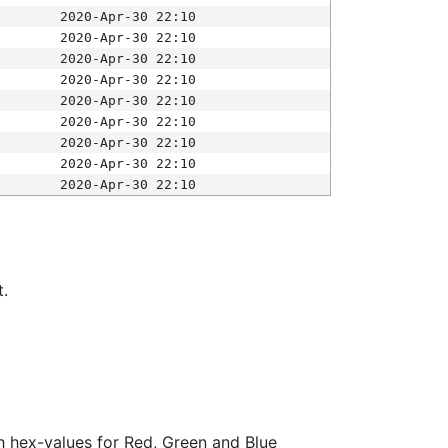
2020-Apr-30 22:10
2020-Apr-30 22:10
2020-Apr-30 22:10
2020-Apr-30 22:10
2020-Apr-30 22:10
2020-Apr-30 22:10
2020-Apr-30 22:10
2020-Apr-30 22:10
2020-Apr-30 22:10
t.
ith hex-values for Red, Green and Blue