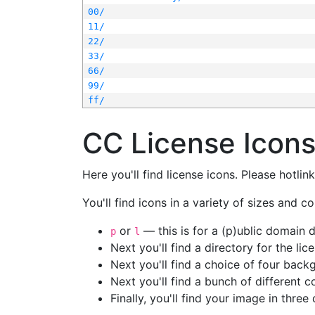
00/
11/
22/
33/
66/
99/
ff/
CC License Icon
Here you'll find license icons. Please hotli
You'll find icons in a variety of sizes and co
or
— this is for a (p)ublic domain
p
l
Next you'll find a directory for the li
Next you'll find a choice of four bac
Next you'll find a bunch of different 
Finally, you'll find your image in three 