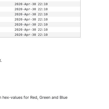
2020-Apr-30 22:10
2020-Apr-30 22:10
2020-Apr-30 22:10
2020-Apr-30 22:10
2020-Apr-30 22:10
2020-Apr-30 22:10
2020-Apr-30 22:10
t.
ith hex-values for Red, Green and Blue