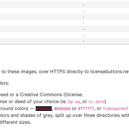
-
-
-
-
-
-
-
s
nk to these images, over HTTPS directly to licensebuttons.ne
lors:
 deed or a Creative Commons (l)icense.
cense or deed of your choice (ie.
, or
)
by-sa
cc-zero
kground colors —
,
or
, or
#000000
#eeeeee
#ffffff
transparent
colors and shades of grey, split up over three directories w
different sizes.