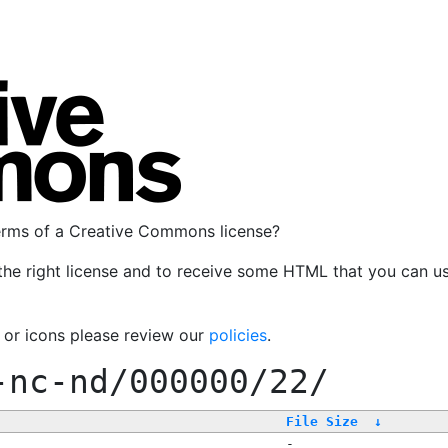
terms of a Creative Commons license?
the right license and to receive some HTML that you can u
, or icons please review our
policies
.
-nc-nd/000000/22/
File Size
↓
-