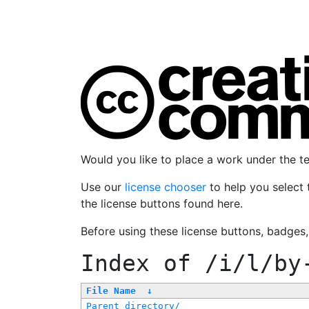
Would you like to place a work under the 
Use our
license chooser
to help you select 
the license buttons found here.
Before using these license buttons, badges
Index of
/i/l/by
File Name
↓
Parent directory/