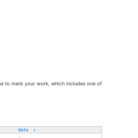
se to mark your work, which includes one of
Date
↓
-