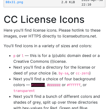
88x31.png
2.0 KiB
22:10
CC License Icons
Here you'll find license icons. Please hotlink to these
images, over HTTPS directly to licensebuttons.net.
You'll find icons in a variety of sizes and colors:
or
— this is for a (p)ublic domain deed or a
p
l
Creative Commons (l)icense.
Next you'll find a directory for the license or
deed of your choice (ie.
, or
)
by-sa
cc-zero
Next you'll find a choice of four background
colors —
,
or
, or
#000000
#eeeeee
#ffffff
transparent
Next you'll find a bunch of different colors and
shades of grey, split up over three directories
with hex-values for Red, Green and Blue