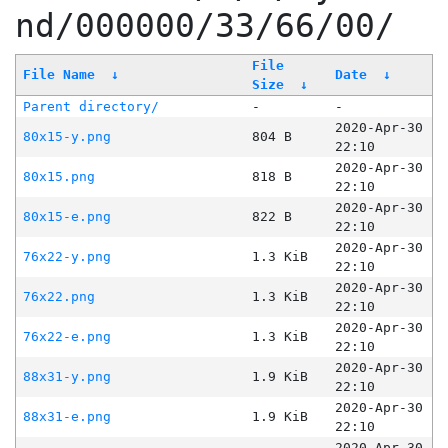
nd/000000/33/66/00/
File
File Name
↓
Date
↓
Size
↓
Parent directory/
-
-
2020-Apr-30
80x15-y.png
804 B
22:10
2020-Apr-30
80x15.png
818 B
22:10
2020-Apr-30
80x15-e.png
822 B
22:10
2020-Apr-30
76x22-y.png
1.3 KiB
22:10
2020-Apr-30
76x22.png
1.3 KiB
22:10
2020-Apr-30
76x22-e.png
1.3 KiB
22:10
2020-Apr-30
88x31-y.png
1.9 KiB
22:10
2020-Apr-30
88x31-e.png
1.9 KiB
22:10
2020-Apr-30