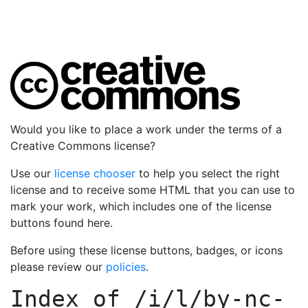
Would you like to place a work under the terms of a
Creative Commons license?
Use our
license chooser
to help you select the right
license and to receive some HTML that you can use to
mark your work, which includes one of the license
buttons found here.
Before using these license buttons, badges, or icons
please review our
policies
.
Index of
/i/l/by-nc-