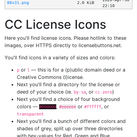
88x31.png
2.0 KiB
22:10
CC License Icons
Here you'll find license icons. Please hotlink to these
images, over HTTPS directly to licensebuttons.net.
You'll find icons in a variety of sizes and colors:
or
— this is for a (p)ublic domain deed or a
p
l
Creative Commons (l)icense.
Next you'll find a directory for the license or
deed of your choice (ie.
, or
)
by-sa
cc-zero
Next you'll find a choice of four background
colors —
,
or
, or
#000000
#eeeeee
#ffffff
transparent
Next you'll find a bunch of different colors and
shades of grey, split up over three directories
with hex-values for Red, Green and Blue