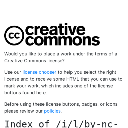
Would you like to place a work under the terms of a
Creative Commons license?
Use our
license chooser
to help you select the right
license and to receive some HTML that you can use to
mark your work, which includes one of the license
buttons found here.
Before using these license buttons, badges, or icons
please review our
policies
.
Index of
/i/l/by-nc-