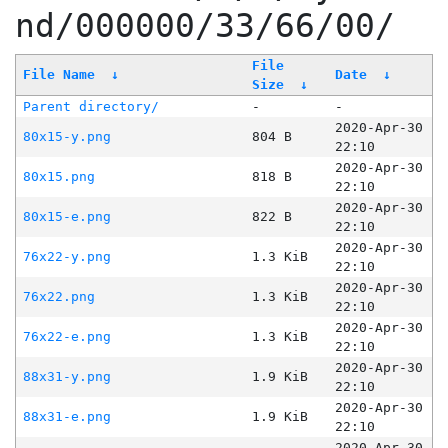
nd/000000/33/66/00/
File
File Name
↓
Date
↓
Size
↓
Parent directory/
-
-
2020-Apr-30
80x15-y.png
804 B
22:10
2020-Apr-30
80x15.png
818 B
22:10
2020-Apr-30
80x15-e.png
822 B
22:10
2020-Apr-30
76x22-y.png
1.3 KiB
22:10
2020-Apr-30
76x22.png
1.3 KiB
22:10
2020-Apr-30
76x22-e.png
1.3 KiB
22:10
2020-Apr-30
88x31-y.png
1.9 KiB
22:10
2020-Apr-30
88x31-e.png
1.9 KiB
22:10
2020-Apr-30