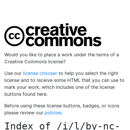
Would you like to place a work under the terms of a
Creative Commons license?
Use our
license chooser
to help you select the right
license and to receive some HTML that you can use to
mark your work, which includes one of the license
buttons found here.
Before using these license buttons, badges, or icons
please review our
policies
.
Index of
/i/l/by-nc-