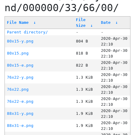
nd/000000/33/66/00/
File
File Name
↓
Date
↓
Size
↓
Parent directory/
-
-
2020-Apr-30
80x15-y.png
804 B
22:10
2020-Apr-30
80x15.png
818 B
22:10
2020-Apr-30
80x15-e.png
822 B
22:10
2020-Apr-30
76x22-y.png
1.3 KiB
22:10
2020-Apr-30
76x22.png
1.3 KiB
22:10
2020-Apr-30
76x22-e.png
1.3 KiB
22:10
2020-Apr-30
88x31-y.png
1.9 KiB
22:10
2020-Apr-30
88x31-e.png
1.9 KiB
22:10
2020-Apr-30