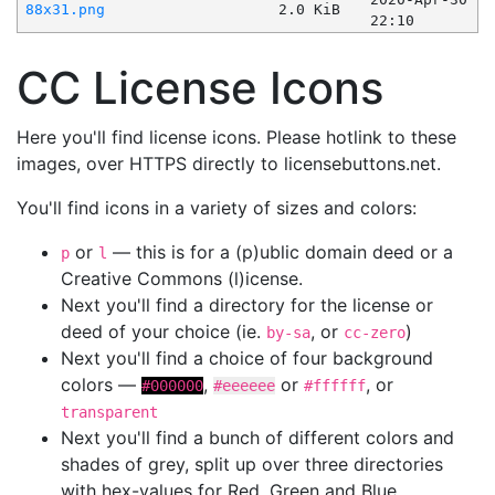
88x31.png
2.0 KiB
22:10
CC License Icons
Here you'll find license icons. Please hotlink to these
images, over HTTPS directly to licensebuttons.net.
You'll find icons in a variety of sizes and colors:
or
— this is for a (p)ublic domain deed or a
p
l
Creative Commons (l)icense.
Next you'll find a directory for the license or
deed of your choice (ie.
, or
)
by-sa
cc-zero
Next you'll find a choice of four background
colors —
,
or
, or
#000000
#eeeeee
#ffffff
transparent
Next you'll find a bunch of different colors and
shades of grey, split up over three directories
with hex-values for Red, Green and Blue