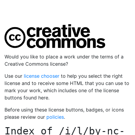
Would you like to place a work under the terms of a
Creative Commons license?
Use our
license chooser
to help you select the right
license and to receive some HTML that you can use to
mark your work, which includes one of the license
buttons found here.
Before using these license buttons, badges, or icons
please review our
policies
.
Index of
/i/l/by-nc-