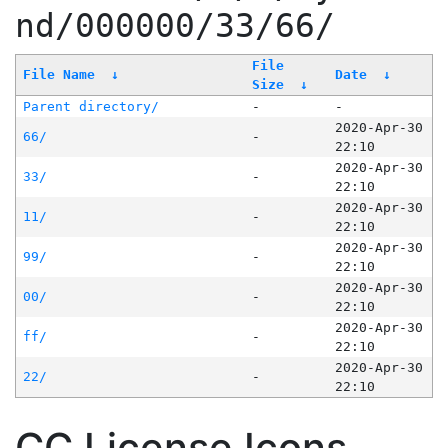
nd/000000/33/66/
File
File Name
↓
Date
↓
Size
↓
Parent directory/
-
-
2020-Apr-30
66/
-
22:10
2020-Apr-30
33/
-
22:10
2020-Apr-30
11/
-
22:10
2020-Apr-30
99/
-
22:10
2020-Apr-30
00/
-
22:10
2020-Apr-30
ff/
-
22:10
2020-Apr-30
22/
-
22:10
CC License Icons