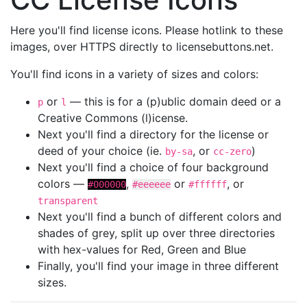
Here you'll find license icons. Please hotlink to these
images, over HTTPS directly to licensebuttons.net.
You'll find icons in a variety of sizes and colors:
or
— this is for a (p)ublic domain deed or a
p
l
Creative Commons (l)icense.
Next you'll find a directory for the license or
deed of your choice (ie.
, or
)
by-sa
cc-zero
Next you'll find a choice of four background
colors —
,
or
, or
#000000
#eeeeee
#ffffff
transparent
Next you'll find a bunch of different colors and
shades of grey, split up over three directories
with hex-values for Red, Green and Blue
Finally, you'll find your image in three different
sizes.