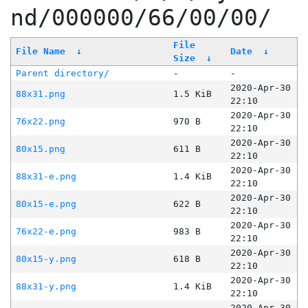
nd/000000/66/00/00/
File
File Name
↓
Date
↓
Size
↓
Parent directory/
-
-
2020-Apr-30
88x31.png
1.5 KiB
22:10
2020-Apr-30
76x22.png
970 B
22:10
2020-Apr-30
80x15.png
611 B
22:10
2020-Apr-30
88x31-e.png
1.4 KiB
22:10
2020-Apr-30
80x15-e.png
622 B
22:10
2020-Apr-30
76x22-e.png
983 B
22:10
2020-Apr-30
80x15-y.png
618 B
22:10
2020-Apr-30
88x31-y.png
1.4 KiB
22:10
2020-Apr-30