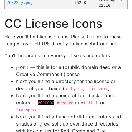
76x22-y.png
962 B
22:10
CC License Icons
Here you'll find license icons. Please hotlink to these
images, over HTTPS directly to licensebuttons.net.
You'll find icons in a variety of sizes and colors:
or
— this is for a (p)ublic domain deed or a
p
l
Creative Commons (l)icense.
Next you'll find a directory for the license or
deed of your choice (ie.
, or
)
by-sa
cc-zero
Next you'll find a choice of four background
colors —
,
or
, or
#000000
#eeeeee
#ffffff
transparent
Next you'll find a bunch of different colors and
shades of grey, split up over three directories
with hex-values for Red, Green and Blue