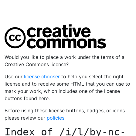
Would you like to place a work under the terms of a
Creative Commons license?
Use our
license chooser
to help you select the right
license and to receive some HTML that you can use to
mark your work, which includes one of the license
buttons found here.
Before using these license buttons, badges, or icons
please review our
policies
.
Index of
/i/l/by-nc-