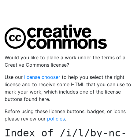
Would you like to place a work under the terms of a
Creative Commons license?
Use our
license chooser
to help you select the right
license and to receive some HTML that you can use to
mark your work, which includes one of the license
buttons found here.
Before using these license buttons, badges, or icons
please review our
policies
.
Index of
/i/l/by-nc-