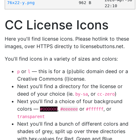
76x22-y.png
962 B
22:10
CC License Icons
Here you'll find license icons. Please hotlink to these
images, over HTTPS directly to licensebuttons.net.
You'll find icons in a variety of sizes and colors:
or
— this is for a (p)ublic domain deed or a
p
l
Creative Commons (l)icense.
Next you'll find a directory for the license or
deed of your choice (ie.
, or
)
by-sa
cc-zero
Next you'll find a choice of four background
colors —
,
or
, or
#000000
#eeeeee
#ffffff
transparent
Next you'll find a bunch of different colors and
shades of grey, split up over three directories
with hex-values for Red, Green and Blue