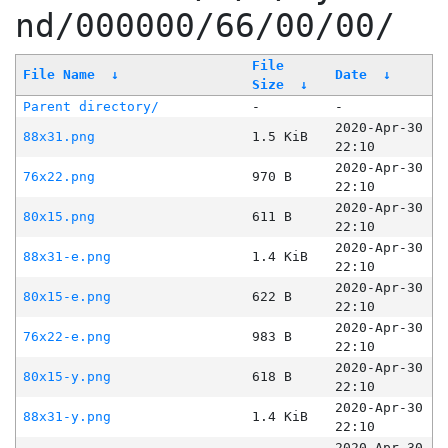
nd/000000/66/00/00/
File
File Name
↓
Date
↓
Size
↓
Parent directory/
-
-
2020-Apr-30
88x31.png
1.5 KiB
22:10
2020-Apr-30
76x22.png
970 B
22:10
2020-Apr-30
80x15.png
611 B
22:10
2020-Apr-30
88x31-e.png
1.4 KiB
22:10
2020-Apr-30
80x15-e.png
622 B
22:10
2020-Apr-30
76x22-e.png
983 B
22:10
2020-Apr-30
80x15-y.png
618 B
22:10
2020-Apr-30
88x31-y.png
1.4 KiB
22:10
2020-Apr-30