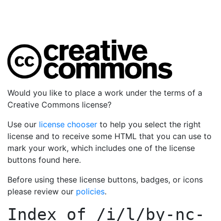
Would you like to place a work under the terms of a
Creative Commons license?
Use our
license chooser
to help you select the right
license and to receive some HTML that you can use to
mark your work, which includes one of the license
buttons found here.
Before using these license buttons, badges, or icons
please review our
policies
.
Index of
/i/l/by-nc-