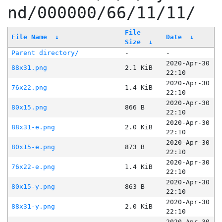
nd/000000/66/11/11/
File
File Name
↓
Date
↓
Size
↓
Parent directory/
-
-
2020-Apr-30
88x31.png
2.1 KiB
22:10
2020-Apr-30
76x22.png
1.4 KiB
22:10
2020-Apr-30
80x15.png
866 B
22:10
2020-Apr-30
88x31-e.png
2.0 KiB
22:10
2020-Apr-30
80x15-e.png
873 B
22:10
2020-Apr-30
76x22-e.png
1.4 KiB
22:10
2020-Apr-30
80x15-y.png
863 B
22:10
2020-Apr-30
88x31-y.png
2.0 KiB
22:10
2020-Apr-30