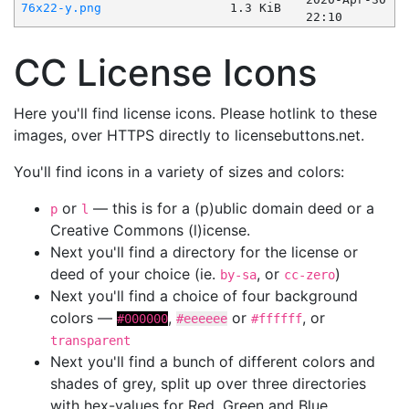
76x22-y.png
1.3 KiB
22:10
CC License Icons
Here you'll find license icons. Please hotlink to these
images, over HTTPS directly to licensebuttons.net.
You'll find icons in a variety of sizes and colors:
or
— this is for a (p)ublic domain deed or a
p
l
Creative Commons (l)icense.
Next you'll find a directory for the license or
deed of your choice (ie.
, or
)
by-sa
cc-zero
Next you'll find a choice of four background
colors —
,
or
, or
#000000
#eeeeee
#ffffff
transparent
Next you'll find a bunch of different colors and
shades of grey, split up over three directories
with hex-values for Red, Green and Blue