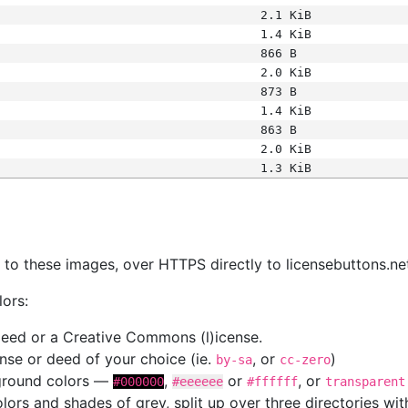
2.1 KiB
1.4 KiB
866 B
2.0 KiB
873 B
1.4 KiB
863 B
2.0 KiB
1.3 KiB
s
nk to these images, over HTTPS directly to licensebuttons.ne
lors:
 deed or a Creative Commons (l)icense.
cense or deed of your choice (ie.
, or
)
by-sa
cc-zero
kground colors —
,
or
, or
#000000
#eeeeee
#ffffff
transparent
colors and shades of grey, split up over three directories w