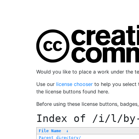
Would you like to place a work under the 
Use our
license chooser
to help you select 
the license buttons found here.
Before using these license buttons, badges
Index of
/i/l/by
File Name
↓
Parent directory/