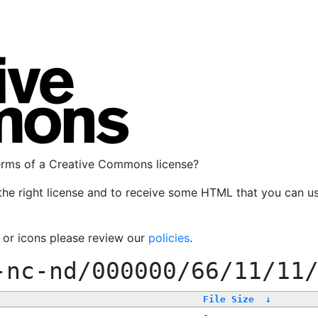
terms of a Creative Commons license?
the right license and to receive some HTML that you can u
, or icons please review our
policies
.
-nc-nd/000000/66/11/11
File Size
↓
-