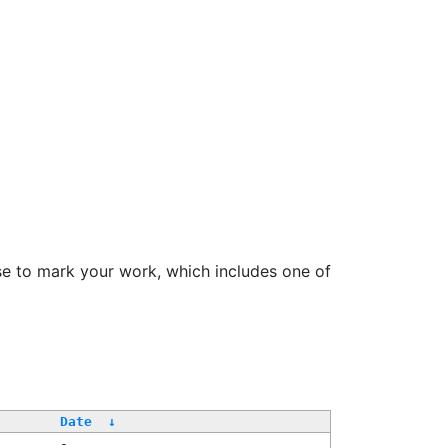
se to mark your work, which includes one of
/
Date
↓
-