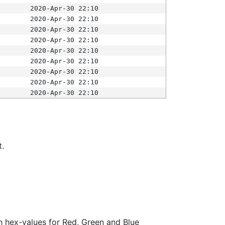
2020-Apr-30 22:10
2020-Apr-30 22:10
2020-Apr-30 22:10
2020-Apr-30 22:10
2020-Apr-30 22:10
2020-Apr-30 22:10
2020-Apr-30 22:10
2020-Apr-30 22:10
2020-Apr-30 22:10
t.
ith hex-values for Red, Green and Blue