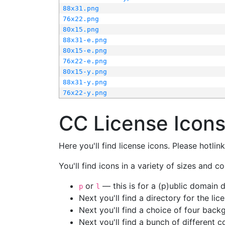
88x31.png
76x22.png
80x15.png
88x31-e.png
80x15-e.png
76x22-e.png
80x15-y.png
88x31-y.png
76x22-y.png
CC License Icon
Here you'll find license icons. Please hotli
You'll find icons in a variety of sizes and co
or
— this is for a (p)ublic domain
p
l
Next you'll find a directory for the li
Next you'll find a choice of four bac
Next you'll find a bunch of different 