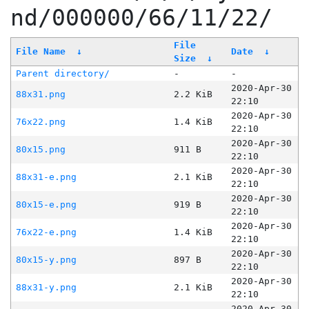
nd/000000/66/11/22/
File
File Name
↓
Date
↓
Size
↓
Parent directory/
-
-
2020-Apr-30
88x31.png
2.2 KiB
22:10
2020-Apr-30
76x22.png
1.4 KiB
22:10
2020-Apr-30
80x15.png
911 B
22:10
2020-Apr-30
88x31-e.png
2.1 KiB
22:10
2020-Apr-30
80x15-e.png
919 B
22:10
2020-Apr-30
76x22-e.png
1.4 KiB
22:10
2020-Apr-30
80x15-y.png
897 B
22:10
2020-Apr-30
88x31-y.png
2.1 KiB
22:10
2020-Apr-30