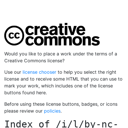
Would you like to place a work under the terms of a
Creative Commons license?
Use our
license chooser
to help you select the right
license and to receive some HTML that you can use to
mark your work, which includes one of the license
buttons found here.
Before using these license buttons, badges, or icons
please review our
policies
.
Index of
/i/l/by-nc-