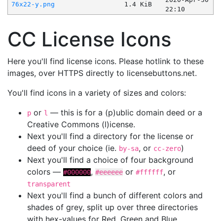
76x22-y.png
1.4 KiB
22:10
CC License Icons
Here you'll find license icons. Please hotlink to these
images, over HTTPS directly to licensebuttons.net.
You'll find icons in a variety of sizes and colors:
or
— this is for a (p)ublic domain deed or a
p
l
Creative Commons (l)icense.
Next you'll find a directory for the license or
deed of your choice (ie.
, or
)
by-sa
cc-zero
Next you'll find a choice of four background
colors —
,
or
, or
#000000
#eeeeee
#ffffff
transparent
Next you'll find a bunch of different colors and
shades of grey, split up over three directories
with hex-values for Red, Green and Blue