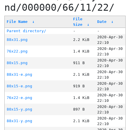
nd/000000/66/11/22/
File
File Name
↓
Date
↓
Size
↓
Parent directory/
-
-
2020-Apr-30
88x31.png
2.2 KiB
22:10
2020-Apr-30
76x22.png
1.4 KiB
22:10
2020-Apr-30
80x15.png
911 B
22:10
2020-Apr-30
88x31-e.png
2.1 KiB
22:10
2020-Apr-30
80x15-e.png
919 B
22:10
2020-Apr-30
76x22-e.png
1.4 KiB
22:10
2020-Apr-30
80x15-y.png
897 B
22:10
2020-Apr-30
88x31-y.png
2.1 KiB
22:10
2020-Apr-30