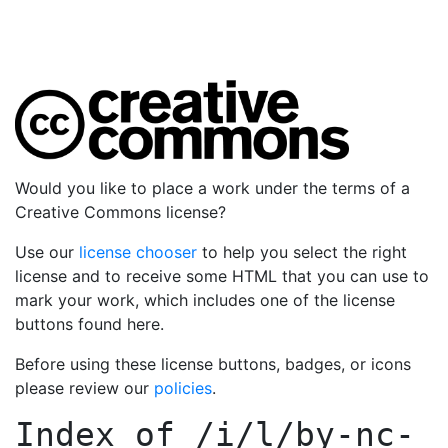
Would you like to place a work under the terms of a
Creative Commons license?
Use our
license chooser
to help you select the right
license and to receive some HTML that you can use to
mark your work, which includes one of the license
buttons found here.
Before using these license buttons, badges, or icons
please review our
policies
.
Index of
/i/l/by-nc-