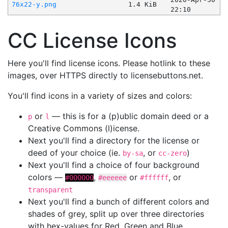
76x22-y.png
1.4 KiB
22:10
CC License Icons
Here you'll find license icons. Please hotlink to these
images, over HTTPS directly to licensebuttons.net.
You'll find icons in a variety of sizes and colors:
or
— this is for a (p)ublic domain deed or a
p
l
Creative Commons (l)icense.
Next you'll find a directory for the license or
deed of your choice (ie.
, or
)
by-sa
cc-zero
Next you'll find a choice of four background
colors —
,
or
, or
#000000
#eeeeee
#ffffff
transparent
Next you'll find a bunch of different colors and
shades of grey, split up over three directories
with hex-values for Red, Green and Blue