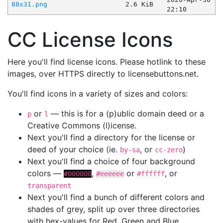
88x31.png
2.6 KiB
22:10
CC License Icons
Here you'll find license icons. Please hotlink to these
images, over HTTPS directly to licensebuttons.net.
You'll find icons in a variety of sizes and colors:
or
— this is for a (p)ublic domain deed or a
p
l
Creative Commons (l)icense.
Next you'll find a directory for the license or
deed of your choice (ie.
, or
)
by-sa
cc-zero
Next you'll find a choice of four background
colors —
,
or
, or
#000000
#eeeeee
#ffffff
transparent
Next you'll find a bunch of different colors and
shades of grey, split up over three directories
with hex-values for Red, Green and Blue