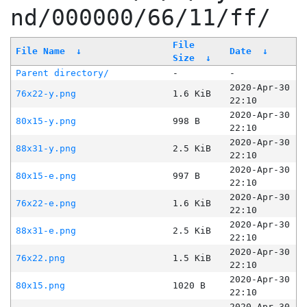
nd/000000/66/11/ff/
File
File Name
↓
Date
↓
Size
↓
Parent directory/
-
-
2020-Apr-30
76x22-y.png
1.6 KiB
22:10
2020-Apr-30
80x15-y.png
998 B
22:10
2020-Apr-30
88x31-y.png
2.5 KiB
22:10
2020-Apr-30
80x15-e.png
997 B
22:10
2020-Apr-30
76x22-e.png
1.6 KiB
22:10
2020-Apr-30
88x31-e.png
2.5 KiB
22:10
2020-Apr-30
76x22.png
1.5 KiB
22:10
2020-Apr-30
80x15.png
1020 B
22:10
2020-Apr-30