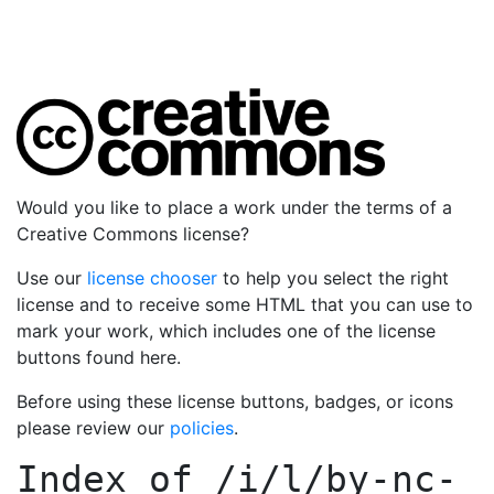
Would you like to place a work under the terms of a
Creative Commons license?
Use our
license chooser
to help you select the right
license and to receive some HTML that you can use to
mark your work, which includes one of the license
buttons found here.
Before using these license buttons, badges, or icons
please review our
policies
.
Index of
/i/l/by-nc-