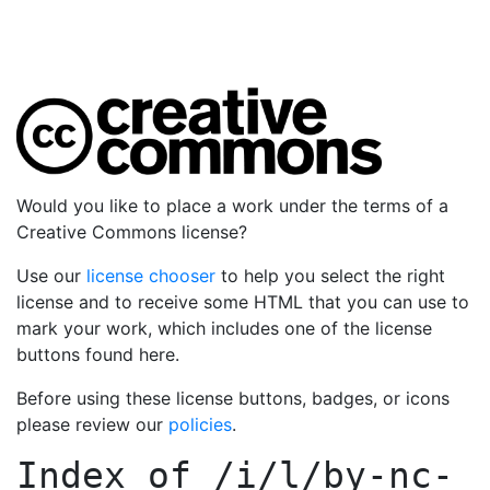
Would you like to place a work under the terms of a
Creative Commons license?
Use our
license chooser
to help you select the right
license and to receive some HTML that you can use to
mark your work, which includes one of the license
buttons found here.
Before using these license buttons, badges, or icons
please review our
policies
.
Index of
/i/l/by-nc-