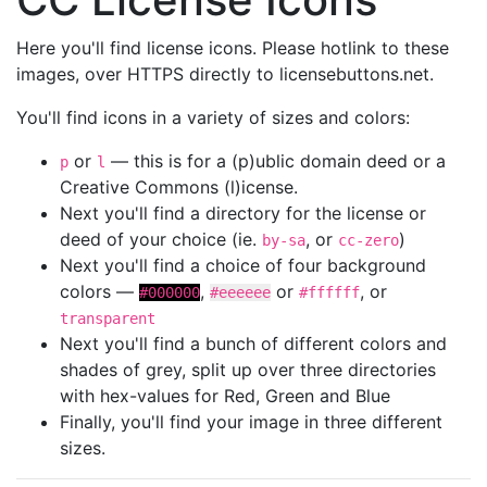
Here you'll find license icons. Please hotlink to these
images, over HTTPS directly to licensebuttons.net.
You'll find icons in a variety of sizes and colors:
or
— this is for a (p)ublic domain deed or a
p
l
Creative Commons (l)icense.
Next you'll find a directory for the license or
deed of your choice (ie.
, or
)
by-sa
cc-zero
Next you'll find a choice of four background
colors —
,
or
, or
#000000
#eeeeee
#ffffff
transparent
Next you'll find a bunch of different colors and
shades of grey, split up over three directories
with hex-values for Red, Green and Blue
Finally, you'll find your image in three different
sizes.