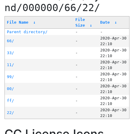
nd/000000/66/22/
File
File Name
↓
Date
↓
Size
↓
Parent directory/
-
-
2020-Apr-30
66/
-
22:10
2020-Apr-30
33/
-
22:10
2020-Apr-30
11/
-
22:10
2020-Apr-30
99/
-
22:10
2020-Apr-30
00/
-
22:10
2020-Apr-30
ff/
-
22:10
2020-Apr-30
22/
-
22:10
CC License Icons