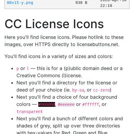
80x15-y.png
930 B
22:10
CC License Icons
Here you'll find license icons. Please hotlink to these
images, over HTTPS directly to licensebuttons.net.
You'll find icons in a variety of sizes and colors:
or
— this is for a (p)ublic domain deed or a
p
l
Creative Commons (l)icense.
Next you'll find a directory for the license or
deed of your choice (ie.
, or
)
by-sa
cc-zero
Next you'll find a choice of four background
colors —
,
or
, or
#000000
#eeeeee
#ffffff
transparent
Next you'll find a bunch of different colors and
shades of grey, split up over three directories
with hex-values for Red, Green and Blue