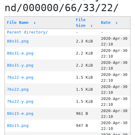
nd/000000/66/33/22/
File
File Name
↓
Date
↓
Size
↓
Parent directory/
-
-
2020-Apr-30
88x31.png
2.3 KiB
22:10
2020-Apr-30
88x31-e.png
2.2 KiB
22:10
2020-Apr-30
88x31-y.png
2.2 KiB
22:10
2020-Apr-30
76x22-e.png
1.5 KiB
22:10
2020-Apr-30
76x22.png
1.5 KiB
22:10
2020-Apr-30
76x22-y.png
1.5 KiB
22:10
2020-Apr-30
80x15-e.png
961 B
22:10
2020-Apr-30
80x15.png
947 B
22:10
2020-Apr-30