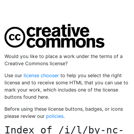
Would you like to place a work under the terms of a
Creative Commons license?
Use our
license chooser
to help you select the right
license and to receive some HTML that you can use to
mark your work, which includes one of the license
buttons found here.
Before using these license buttons, badges, or icons
please review our
policies
.
Index of
/i/l/by-nc-