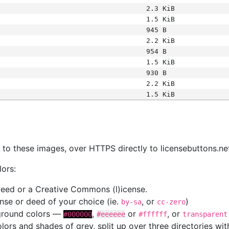
2.3 KiB
1.5 KiB
945 B
2.2 KiB
954 B
1.5 KiB
930 B
2.2 KiB
1.5 KiB
s
nk to these images, over HTTPS directly to licensebuttons.ne
lors:
 deed or a Creative Commons (l)icense.
cense or deed of your choice (ie.
, or
)
by-sa
cc-zero
kground colors —
,
or
, or
#000000
#eeeeee
#ffffff
transparent
colors and shades of grey, split up over three directories w