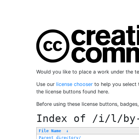
Would you like to place a work under the 
Use our
license chooser
to help you select 
the license buttons found here.
Before using these license buttons, badges
Index of
/i/l/by
File Name
↓
Parent directory/