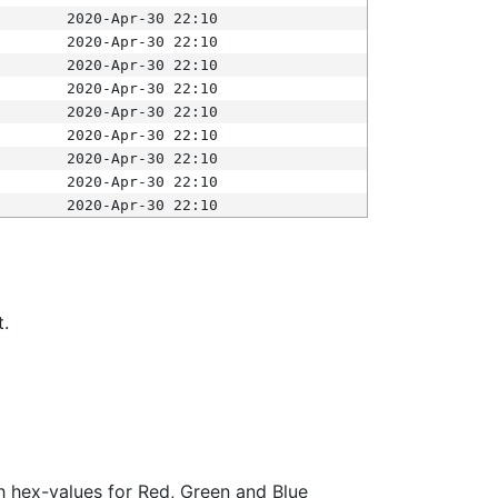
2020-Apr-30 22:10
2020-Apr-30 22:10
2020-Apr-30 22:10
2020-Apr-30 22:10
2020-Apr-30 22:10
2020-Apr-30 22:10
2020-Apr-30 22:10
2020-Apr-30 22:10
2020-Apr-30 22:10
t.
ith hex-values for Red, Green and Blue