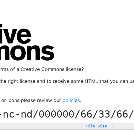
terms of a Creative Commons license?
the right license and to receive some HTML that you can u
, or icons please review our
policies
.
-nc-nd/000000/66/33/66
File Size
↓
-