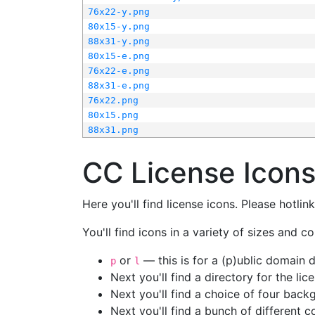
76x22-y.png
80x15-y.png
88x31-y.png
80x15-e.png
76x22-e.png
88x31-e.png
76x22.png
80x15.png
88x31.png
CC License Icon
Here you'll find license icons. Please hotli
You'll find icons in a variety of sizes and co
or
— this is for a (p)ublic domain
p
l
Next you'll find a directory for the li
Next you'll find a choice of four bac
Next you'll find a bunch of different 