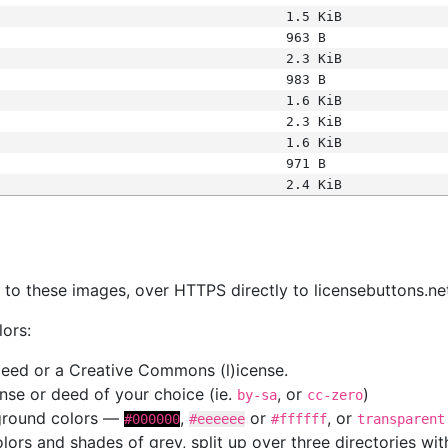
1.5 KiB
963 B
2.3 KiB
983 B
1.6 KiB
2.3 KiB
1.6 KiB
971 B
2.4 KiB
s
nk to these images, over HTTPS directly to licensebuttons.ne
lors:
 deed or a Creative Commons (l)icense.
cense or deed of your choice (ie.
, or
)
by-sa
cc-zero
kground colors —
,
or
, or
#000000
#eeeeee
#ffffff
transparent
colors and shades of grey, split up over three directories w