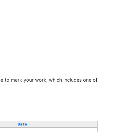
se to mark your work, which includes one of
/
Date
↓
-