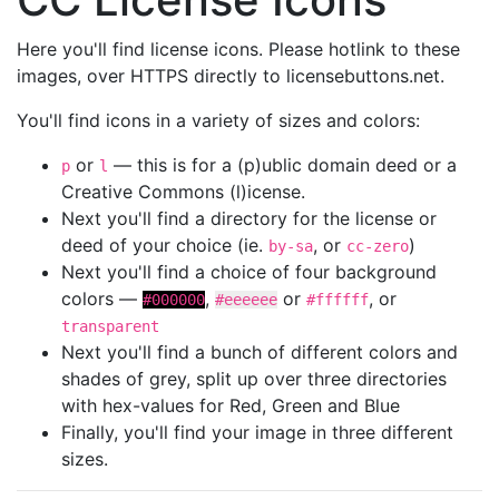
Here you'll find license icons. Please hotlink to these
images, over HTTPS directly to licensebuttons.net.
You'll find icons in a variety of sizes and colors:
or
— this is for a (p)ublic domain deed or a
p
l
Creative Commons (l)icense.
Next you'll find a directory for the license or
deed of your choice (ie.
, or
)
by-sa
cc-zero
Next you'll find a choice of four background
colors —
,
or
, or
#000000
#eeeeee
#ffffff
transparent
Next you'll find a bunch of different colors and
shades of grey, split up over three directories
with hex-values for Red, Green and Blue
Finally, you'll find your image in three different
sizes.