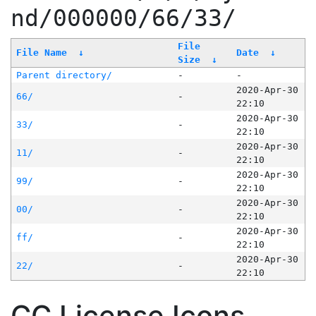
nd/000000/66/33/
File
File Name
↓
Date
↓
Size
↓
Parent directory/
-
-
2020-Apr-30
66/
-
22:10
2020-Apr-30
33/
-
22:10
2020-Apr-30
11/
-
22:10
2020-Apr-30
99/
-
22:10
2020-Apr-30
00/
-
22:10
2020-Apr-30
ff/
-
22:10
2020-Apr-30
22/
-
22:10
CC License Icons