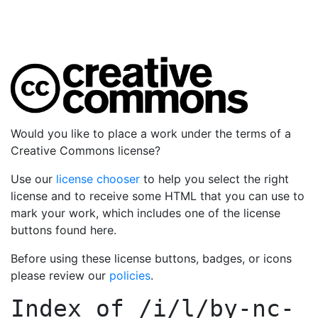
Would you like to place a work under the terms of a
Creative Commons license?
Use our
license chooser
to help you select the right
license and to receive some HTML that you can use to
mark your work, which includes one of the license
buttons found here.
Before using these license buttons, badges, or icons
please review our
policies
.
Index of
/i/l/by-nc-