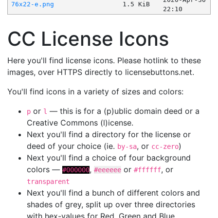
76x22-e.png
1.5 KiB
22:10
CC License Icons
Here you'll find license icons. Please hotlink to these
images, over HTTPS directly to licensebuttons.net.
You'll find icons in a variety of sizes and colors:
or
— this is for a (p)ublic domain deed or a
p
l
Creative Commons (l)icense.
Next you'll find a directory for the license or
deed of your choice (ie.
, or
)
by-sa
cc-zero
Next you'll find a choice of four background
colors —
,
or
, or
#000000
#eeeeee
#ffffff
transparent
Next you'll find a bunch of different colors and
shades of grey, split up over three directories
with hex-values for Red, Green and Blue