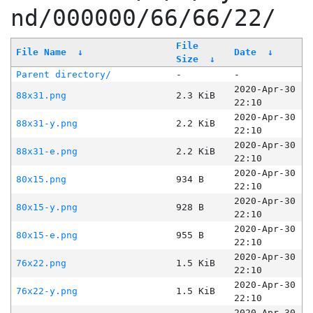
nd/000000/66/66/22/
File
File Name
↓
Date
↓
Size
↓
Parent directory/
-
-
2020-Apr-30
88x31.png
2.3 KiB
22:10
2020-Apr-30
88x31-y.png
2.2 KiB
22:10
2020-Apr-30
88x31-e.png
2.2 KiB
22:10
2020-Apr-30
80x15.png
934 B
22:10
2020-Apr-30
80x15-y.png
928 B
22:10
2020-Apr-30
80x15-e.png
955 B
22:10
2020-Apr-30
76x22.png
1.5 KiB
22:10
2020-Apr-30
76x22-y.png
1.5 KiB
22:10
2020-Apr-30