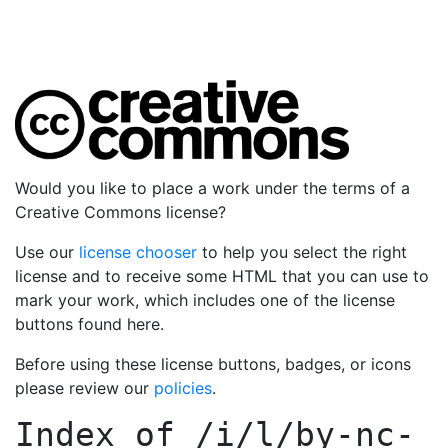
Would you like to place a work under the terms of a
Creative Commons license?
Use our
license chooser
to help you select the right
license and to receive some HTML that you can use to
mark your work, which includes one of the license
buttons found here.
Before using these license buttons, badges, or icons
please review our
policies
.
Index of
/i/l/by-nc-