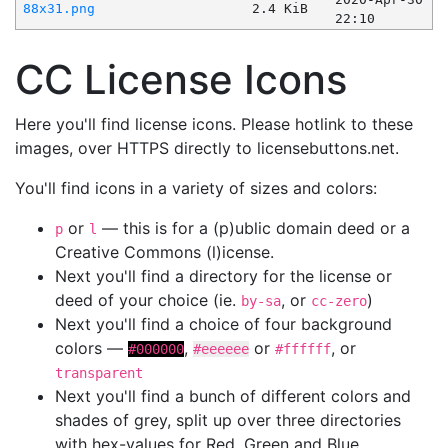
88x31.png
2.4 KiB
22:10
CC License Icons
Here you'll find license icons. Please hotlink to these
images, over HTTPS directly to licensebuttons.net.
You'll find icons in a variety of sizes and colors:
or
— this is for a (p)ublic domain deed or a
p
l
Creative Commons (l)icense.
Next you'll find a directory for the license or
deed of your choice (ie.
, or
)
by-sa
cc-zero
Next you'll find a choice of four background
colors —
,
or
, or
#000000
#eeeeee
#ffffff
transparent
Next you'll find a bunch of different colors and
shades of grey, split up over three directories
with hex-values for Red, Green and Blue