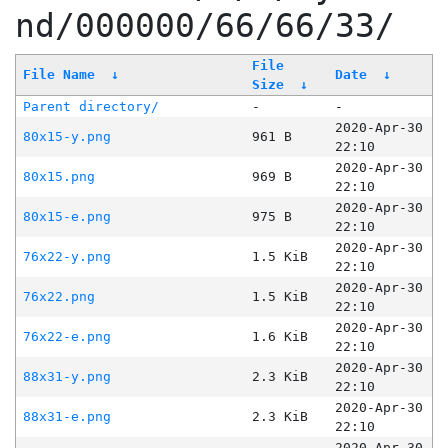
nd/000000/66/66/33/
File
File Name
↓
Date
↓
Size
↓
Parent directory/
-
-
2020-Apr-30
80x15-y.png
961 B
22:10
2020-Apr-30
80x15.png
969 B
22:10
2020-Apr-30
80x15-e.png
975 B
22:10
2020-Apr-30
76x22-y.png
1.5 KiB
22:10
2020-Apr-30
76x22.png
1.5 KiB
22:10
2020-Apr-30
76x22-e.png
1.6 KiB
22:10
2020-Apr-30
88x31-y.png
2.3 KiB
22:10
2020-Apr-30
88x31-e.png
2.3 KiB
22:10
2020-Apr-30