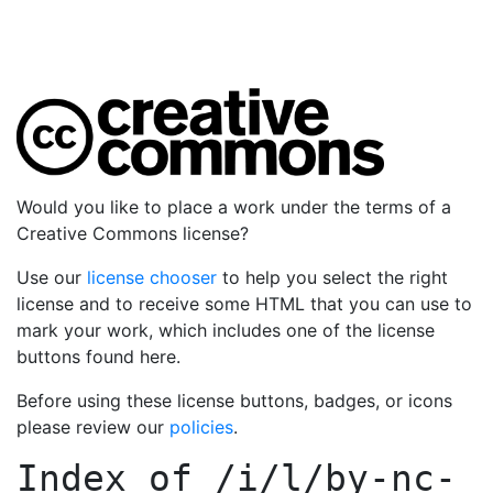
Would you like to place a work under the terms of a
Creative Commons license?
Use our
license chooser
to help you select the right
license and to receive some HTML that you can use to
mark your work, which includes one of the license
buttons found here.
Before using these license buttons, badges, or icons
please review our
policies
.
Index of
/i/l/by-nc-