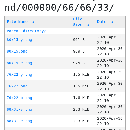
nd/000000/66/66/33/
File
File Name
↓
Date
↓
Size
↓
Parent directory/
-
-
2020-Apr-30
80x15-y.png
961 B
22:10
2020-Apr-30
80x15.png
969 B
22:10
2020-Apr-30
80x15-e.png
975 B
22:10
2020-Apr-30
76x22-y.png
1.5 KiB
22:10
2020-Apr-30
76x22.png
1.5 KiB
22:10
2020-Apr-30
76x22-e.png
1.6 KiB
22:10
2020-Apr-30
88x31-y.png
2.3 KiB
22:10
2020-Apr-30
88x31-e.png
2.3 KiB
22:10
2020-Apr-30