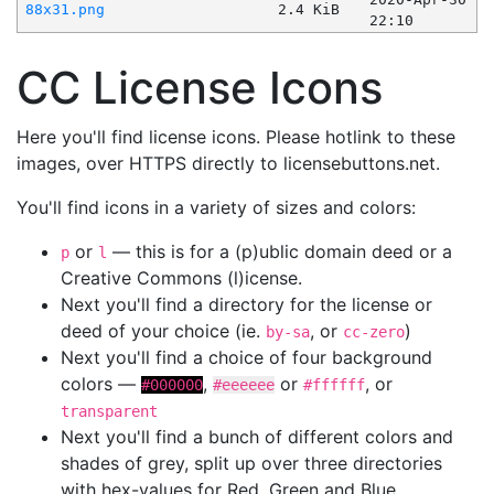
88x31.png
2.4 KiB
22:10
CC License Icons
Here you'll find license icons. Please hotlink to these
images, over HTTPS directly to licensebuttons.net.
You'll find icons in a variety of sizes and colors:
or
— this is for a (p)ublic domain deed or a
p
l
Creative Commons (l)icense.
Next you'll find a directory for the license or
deed of your choice (ie.
, or
)
by-sa
cc-zero
Next you'll find a choice of four background
colors —
,
or
, or
#000000
#eeeeee
#ffffff
transparent
Next you'll find a bunch of different colors and
shades of grey, split up over three directories
with hex-values for Red, Green and Blue