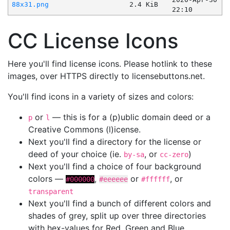
88x31.png
2.4 KiB
22:10
CC License Icons
Here you'll find license icons. Please hotlink to these
images, over HTTPS directly to licensebuttons.net.
You'll find icons in a variety of sizes and colors:
or
— this is for a (p)ublic domain deed or a
p
l
Creative Commons (l)icense.
Next you'll find a directory for the license or
deed of your choice (ie.
, or
)
by-sa
cc-zero
Next you'll find a choice of four background
colors —
,
or
, or
#000000
#eeeeee
#ffffff
transparent
Next you'll find a bunch of different colors and
shades of grey, split up over three directories
with hex-values for Red, Green and Blue