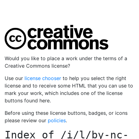
Would you like to place a work under the terms of a
Creative Commons license?
Use our
license chooser
to help you select the right
license and to receive some HTML that you can use to
mark your work, which includes one of the license
buttons found here.
Before using these license buttons, badges, or icons
please review our
policies
.
Index of
/i/l/by-nc-