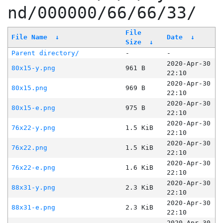
nd/000000/66/66/33/
File
File Name
↓
Date
↓
Size
↓
Parent directory/
-
-
2020-Apr-30
80x15-y.png
961 B
22:10
2020-Apr-30
80x15.png
969 B
22:10
2020-Apr-30
80x15-e.png
975 B
22:10
2020-Apr-30
76x22-y.png
1.5 KiB
22:10
2020-Apr-30
76x22.png
1.5 KiB
22:10
2020-Apr-30
76x22-e.png
1.6 KiB
22:10
2020-Apr-30
88x31-y.png
2.3 KiB
22:10
2020-Apr-30
88x31-e.png
2.3 KiB
22:10
2020-Apr-30