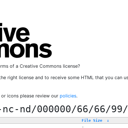
terms of a Creative Commons license?
the right license and to receive some HTML that you can u
, or icons please review our
policies
.
-nc-nd/000000/66/66/99
File Size
↓
-