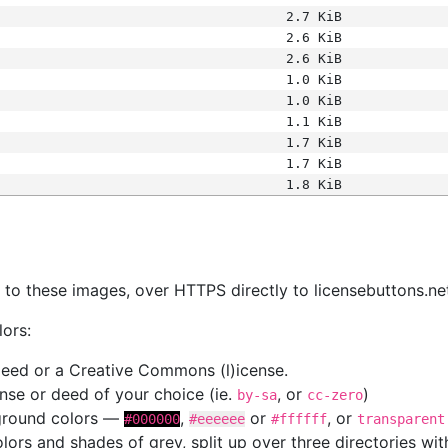
2.7 KiB
2.6 KiB
2.6 KiB
1.0 KiB
1.0 KiB
1.1 KiB
1.7 KiB
1.7 KiB
1.8 KiB
s
nk to these images, over HTTPS directly to licensebuttons.ne
lors:
 deed or a Creative Commons (l)icense.
cense or deed of your choice (ie.
, or
)
by-sa
cc-zero
kground colors —
,
or
, or
#000000
#eeeeee
#ffffff
transparent
colors and shades of grey, split up over three directories w