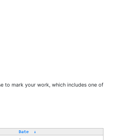
se to mark your work, which includes one of
/
Date
↓
-