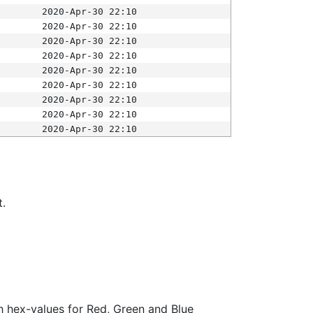
2020-Apr-30 22:10
2020-Apr-30 22:10
2020-Apr-30 22:10
2020-Apr-30 22:10
2020-Apr-30 22:10
2020-Apr-30 22:10
2020-Apr-30 22:10
2020-Apr-30 22:10
2020-Apr-30 22:10
t.
ith hex-values for Red, Green and Blue