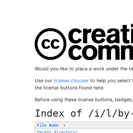
Would you like to place a work under the 
Use our
license chooser
to help you select 
the license buttons found here.
Before using these license buttons, badges
Index of
/i/l/by
File Name
↓
Parent directory/