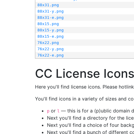
88x31.png
88x31-y.png
88x31-e.png
80x15.png
80x15-y.png
80x15-e.png
76x22.png
76x22-y.png
76x22-e.png
CC License Icon
Here you'll find license icons. Please hotli
You'll find icons in a variety of sizes and co
or
— this is for a (p)ublic domain
p
l
Next you'll find a directory for the li
Next you'll find a choice of four bac
Next you'll find a bunch of different 