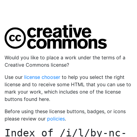
Would you like to place a work under the terms of a
Creative Commons license?
Use our
license chooser
to help you select the right
license and to receive some HTML that you can use to
mark your work, which includes one of the license
buttons found here.
Before using these license buttons, badges, or icons
please review our
policies
.
Index of
/i/l/by-nc-