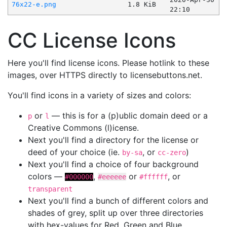
76x22-e.png
1.8 KiB
22:10
CC License Icons
Here you'll find license icons. Please hotlink to these
images, over HTTPS directly to licensebuttons.net.
You'll find icons in a variety of sizes and colors:
or
— this is for a (p)ublic domain deed or a
p
l
Creative Commons (l)icense.
Next you'll find a directory for the license or
deed of your choice (ie.
, or
)
by-sa
cc-zero
Next you'll find a choice of four background
colors —
,
or
, or
#000000
#eeeeee
#ffffff
transparent
Next you'll find a bunch of different colors and
shades of grey, split up over three directories
with hex-values for Red, Green and Blue