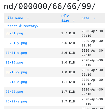
nd/000000/66/66/99/
File
File Name
↓
Date
↓
Size
↓
Parent directory/
-
-
2020-Apr-30
88x31.png
2.7 KiB
22:10
2020-Apr-30
88x31-y.png
2.6 KiB
22:10
2020-Apr-30
88x31-e.png
2.6 KiB
22:10
2020-Apr-30
80x15.png
1.0 KiB
22:10
2020-Apr-30
80x15-y.png
1.0 KiB
22:10
2020-Apr-30
80x15-e.png
1.1 KiB
22:10
2020-Apr-30
76x22.png
1.7 KiB
22:10
2020-Apr-30
76x22-y.png
1.7 KiB
22:10
2020-Apr-30