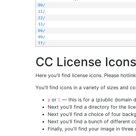
00/
11/
22/
33/
66/
99/
ff/
CC License Icon
Here you'll find license icons. Please hotli
You'll find icons in a variety of sizes and co
or
— this is for a (p)ublic domain
p
l
Next you'll find a directory for the li
Next you'll find a choice of four bac
Next you'll find a bunch of different 
Finally, you'll find your image in three 