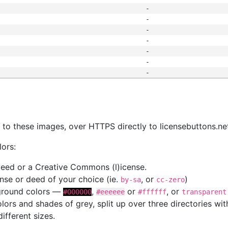
-
-
-
-
-
-
-
s
nk to these images, over HTTPS directly to licensebuttons.ne
lors:
 deed or a Creative Commons (l)icense.
cense or deed of your choice (ie.
, or
)
by-sa
cc-zero
kground colors —
,
or
, or
#000000
#eeeeee
#ffffff
transparent
colors and shades of grey, split up over three directories w
different sizes.