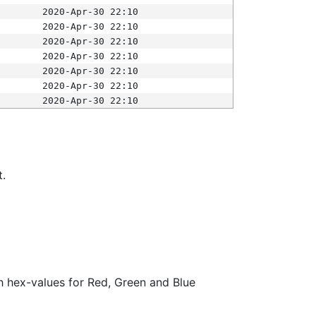
2020-Apr-30 22:10
2020-Apr-30 22:10
2020-Apr-30 22:10
2020-Apr-30 22:10
2020-Apr-30 22:10
2020-Apr-30 22:10
2020-Apr-30 22:10
t.
ith hex-values for Red, Green and Blue