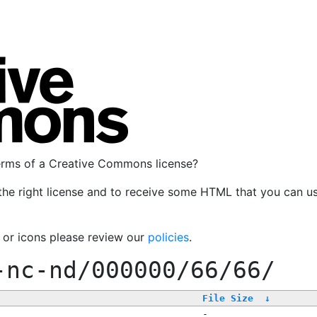
terms of a Creative Commons license?
the right license and to receive some HTML that you can u
, or icons please review our
policies
.
-nc-nd/000000/66/66/
File Size
↓
-