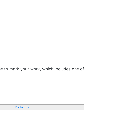
se to mark your work, which includes one of
Date
↓
-