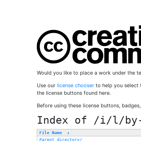
Would you like to place a work under the 
Use our
license chooser
to help you select 
the license buttons found here.
Before using these license buttons, badges
Index of
/i/l/by
File Name
↓
Parent directory/