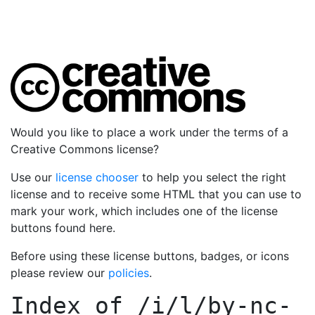
Would you like to place a work under the terms of a
Creative Commons license?
Use our
license chooser
to help you select the right
license and to receive some HTML that you can use to
mark your work, which includes one of the license
buttons found here.
Before using these license buttons, badges, or icons
please review our
policies
.
Index of
/i/l/by-nc-