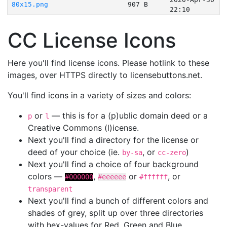
80x15.png
907 B
22:10
CC License Icons
Here you'll find license icons. Please hotlink to these
images, over HTTPS directly to licensebuttons.net.
You'll find icons in a variety of sizes and colors:
or
— this is for a (p)ublic domain deed or a
p
l
Creative Commons (l)icense.
Next you'll find a directory for the license or
deed of your choice (ie.
, or
)
by-sa
cc-zero
Next you'll find a choice of four background
colors —
,
or
, or
#000000
#eeeeee
#ffffff
transparent
Next you'll find a bunch of different colors and
shades of grey, split up over three directories
with hex-values for Red, Green and Blue