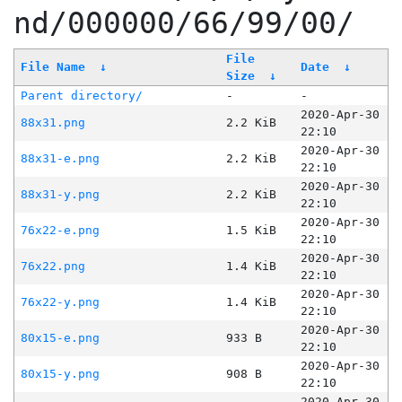
nd/000000/66/99/00/
File
File Name
↓
Date
↓
Size
↓
Parent directory/
-
-
2020-Apr-30
88x31.png
2.2 KiB
22:10
2020-Apr-30
88x31-e.png
2.2 KiB
22:10
2020-Apr-30
88x31-y.png
2.2 KiB
22:10
2020-Apr-30
76x22-e.png
1.5 KiB
22:10
2020-Apr-30
76x22.png
1.4 KiB
22:10
2020-Apr-30
76x22-y.png
1.4 KiB
22:10
2020-Apr-30
80x15-e.png
933 B
22:10
2020-Apr-30
80x15-y.png
908 B
22:10
2020-Apr-30