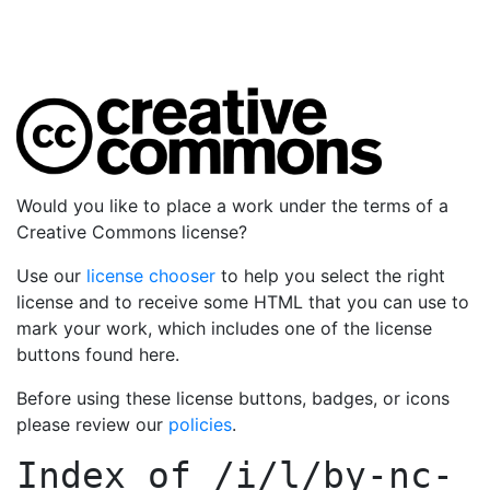
Would you like to place a work under the terms of a
Creative Commons license?
Use our
license chooser
to help you select the right
license and to receive some HTML that you can use to
mark your work, which includes one of the license
buttons found here.
Before using these license buttons, badges, or icons
please review our
policies
.
Index of
/i/l/by-nc-