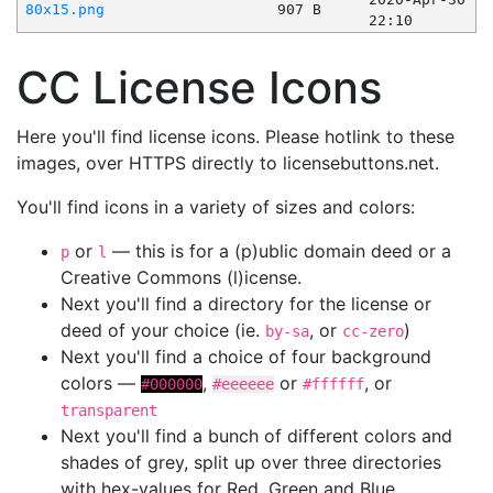
80x15.png
907 B
22:10
CC License Icons
Here you'll find license icons. Please hotlink to these
images, over HTTPS directly to licensebuttons.net.
You'll find icons in a variety of sizes and colors:
or
— this is for a (p)ublic domain deed or a
p
l
Creative Commons (l)icense.
Next you'll find a directory for the license or
deed of your choice (ie.
, or
)
by-sa
cc-zero
Next you'll find a choice of four background
colors —
,
or
, or
#000000
#eeeeee
#ffffff
transparent
Next you'll find a bunch of different colors and
shades of grey, split up over three directories
with hex-values for Red, Green and Blue