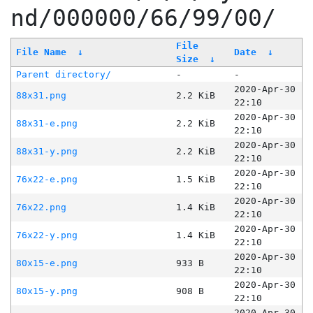
nd/000000/66/99/00/
File
File Name
↓
Date
↓
Size
↓
Parent directory/
-
-
2020-Apr-30
88x31.png
2.2 KiB
22:10
2020-Apr-30
88x31-e.png
2.2 KiB
22:10
2020-Apr-30
88x31-y.png
2.2 KiB
22:10
2020-Apr-30
76x22-e.png
1.5 KiB
22:10
2020-Apr-30
76x22.png
1.4 KiB
22:10
2020-Apr-30
76x22-y.png
1.4 KiB
22:10
2020-Apr-30
80x15-e.png
933 B
22:10
2020-Apr-30
80x15-y.png
908 B
22:10
2020-Apr-30