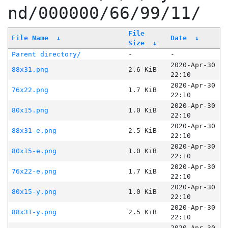
nd/000000/66/99/11/
File
File Name
↓
Date
↓
Size
↓
Parent directory/
-
-
2020-Apr-30
88x31.png
2.6 KiB
22:10
2020-Apr-30
76x22.png
1.7 KiB
22:10
2020-Apr-30
80x15.png
1.0 KiB
22:10
2020-Apr-30
88x31-e.png
2.5 KiB
22:10
2020-Apr-30
80x15-e.png
1.0 KiB
22:10
2020-Apr-30
76x22-e.png
1.7 KiB
22:10
2020-Apr-30
80x15-y.png
1.0 KiB
22:10
2020-Apr-30
88x31-y.png
2.5 KiB
22:10
2020-Apr-30