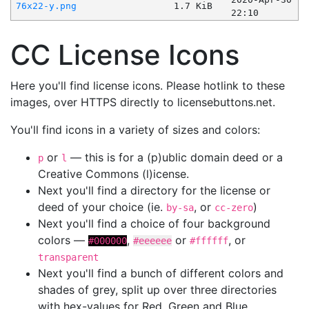
76x22-y.png
1.7 KiB
22:10
CC License Icons
Here you'll find license icons. Please hotlink to these
images, over HTTPS directly to licensebuttons.net.
You'll find icons in a variety of sizes and colors:
or
— this is for a (p)ublic domain deed or a
p
l
Creative Commons (l)icense.
Next you'll find a directory for the license or
deed of your choice (ie.
, or
)
by-sa
cc-zero
Next you'll find a choice of four background
colors —
,
or
, or
#000000
#eeeeee
#ffffff
transparent
Next you'll find a bunch of different colors and
shades of grey, split up over three directories
with hex-values for Red, Green and Blue