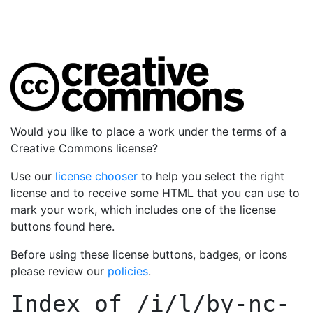
Would you like to place a work under the terms of a
Creative Commons license?
Use our
license chooser
to help you select the right
license and to receive some HTML that you can use to
mark your work, which includes one of the license
buttons found here.
Before using these license buttons, badges, or icons
please review our
policies
.
Index of
/i/l/by-nc-