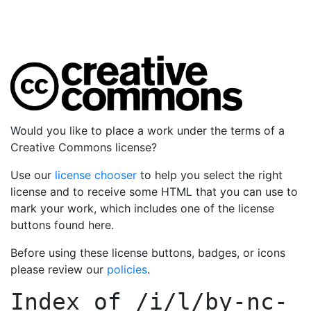
Would you like to place a work under the terms of a
Creative Commons license?
Use our
license chooser
to help you select the right
license and to receive some HTML that you can use to
mark your work, which includes one of the license
buttons found here.
Before using these license buttons, badges, or icons
please review our
policies
.
Index of
/i/l/by-nc-