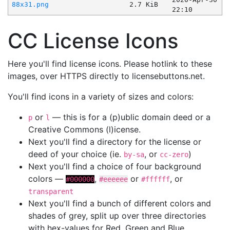
88x31.png
2.7 KiB
22:10
CC License Icons
Here you'll find license icons. Please hotlink to these
images, over HTTPS directly to licensebuttons.net.
You'll find icons in a variety of sizes and colors:
or
— this is for a (p)ublic domain deed or a
p
l
Creative Commons (l)icense.
Next you'll find a directory for the license or
deed of your choice (ie.
, or
)
by-sa
cc-zero
Next you'll find a choice of four background
colors —
,
or
, or
#000000
#eeeeee
#ffffff
transparent
Next you'll find a bunch of different colors and
shades of grey, split up over three directories
with hex-values for Red, Green and Blue