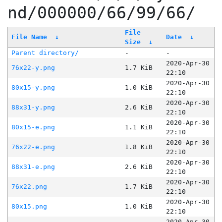
nd/000000/66/99/66/
File
File Name
↓
Date
↓
Size
↓
Parent directory/
-
-
2020-Apr-30
76x22-y.png
1.7 KiB
22:10
2020-Apr-30
80x15-y.png
1.0 KiB
22:10
2020-Apr-30
88x31-y.png
2.6 KiB
22:10
2020-Apr-30
80x15-e.png
1.1 KiB
22:10
2020-Apr-30
76x22-e.png
1.8 KiB
22:10
2020-Apr-30
88x31-e.png
2.6 KiB
22:10
2020-Apr-30
76x22.png
1.7 KiB
22:10
2020-Apr-30
80x15.png
1.0 KiB
22:10
2020-Apr-30