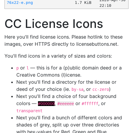
76x22-e.png
1.7 KiB
22:10
CC License Icons
Here you'll find license icons. Please hotlink to these
images, over HTTPS directly to licensebuttons.net.
You'll find icons in a variety of sizes and colors:
or
— this is for a (p)ublic domain deed or a
p
l
Creative Commons (l)icense.
Next you'll find a directory for the license or
deed of your choice (ie.
, or
)
by-sa
cc-zero
Next you'll find a choice of four background
colors —
,
or
, or
#000000
#eeeeee
#ffffff
transparent
Next you'll find a bunch of different colors and
shades of grey, split up over three directories
with hex-values for Red, Green and Blue