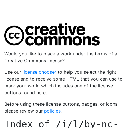
Would you like to place a work under the terms of a
Creative Commons license?
Use our
license chooser
to help you select the right
license and to receive some HTML that you can use to
mark your work, which includes one of the license
buttons found here.
Before using these license buttons, badges, or icons
please review our
policies
.
Index of
/i/l/by-nc-