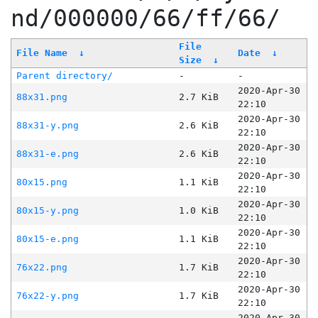
nd/000000/66/ff/66/
File
File Name
↓
Date
↓
Size
↓
Parent directory/
-
-
2020-Apr-30
88x31.png
2.7 KiB
22:10
2020-Apr-30
88x31-y.png
2.6 KiB
22:10
2020-Apr-30
88x31-e.png
2.6 KiB
22:10
2020-Apr-30
80x15.png
1.1 KiB
22:10
2020-Apr-30
80x15-y.png
1.0 KiB
22:10
2020-Apr-30
80x15-e.png
1.1 KiB
22:10
2020-Apr-30
76x22.png
1.7 KiB
22:10
2020-Apr-30
76x22-y.png
1.7 KiB
22:10
2020-Apr-30