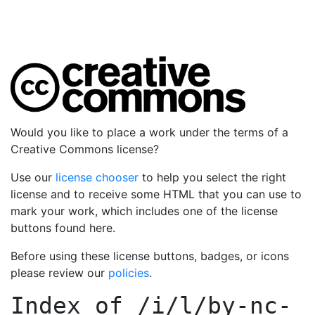
Would you like to place a work under the terms of a
Creative Commons license?
Use our
license chooser
to help you select the right
license and to receive some HTML that you can use to
mark your work, which includes one of the license
buttons found here.
Before using these license buttons, badges, or icons
please review our
policies
.
Index of
/i/l/by-nc-