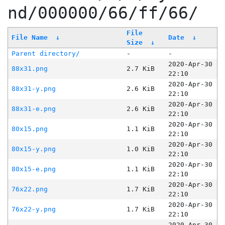
nd/000000/66/ff/66/
File
File Name
↓
Date
↓
Size
↓
Parent directory/
-
-
2020-Apr-30
88x31.png
2.7 KiB
22:10
2020-Apr-30
88x31-y.png
2.6 KiB
22:10
2020-Apr-30
88x31-e.png
2.6 KiB
22:10
2020-Apr-30
80x15.png
1.1 KiB
22:10
2020-Apr-30
80x15-y.png
1.0 KiB
22:10
2020-Apr-30
80x15-e.png
1.1 KiB
22:10
2020-Apr-30
76x22.png
1.7 KiB
22:10
2020-Apr-30
76x22-y.png
1.7 KiB
22:10
2020-Apr-30