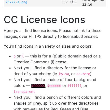
76x22-e.png
1.7 KiB
22:10
CC License Icons
Here you'll find license icons. Please hotlink to these
images, over HTTPS directly to licensebuttons.net.
You'll find icons in a variety of sizes and colors:
or
— this is for a (p)ublic domain deed or a
p
l
Creative Commons (l)icense.
Next you'll find a directory for the license or
deed of your choice (ie.
, or
)
by-sa
cc-zero
Next you'll find a choice of four background
colors —
,
or
, or
#000000
#eeeeee
#ffffff
transparent
Next you'll find a bunch of different colors and
shades of grey, split up over three directories
with hex-values for Red, Green and Blue