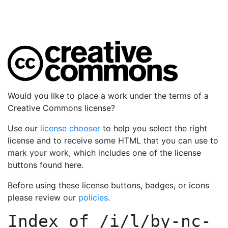
Would you like to place a work under the terms of a
Creative Commons license?
Use our
license chooser
to help you select the right
license and to receive some HTML that you can use to
mark your work, which includes one of the license
buttons found here.
Before using these license buttons, badges, or icons
please review our
policies
.
Index of
/i/l/by-nc-