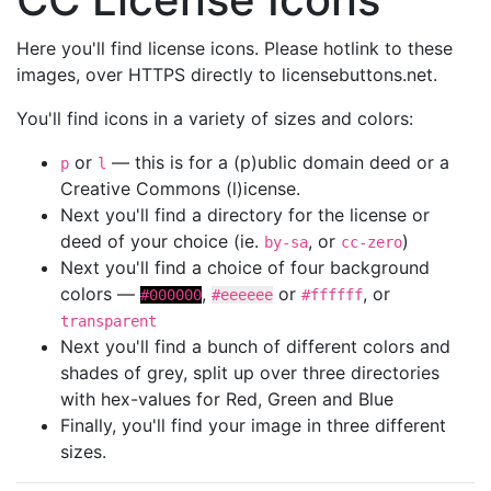
Here you'll find license icons. Please hotlink to these
images, over HTTPS directly to licensebuttons.net.
You'll find icons in a variety of sizes and colors:
or
— this is for a (p)ublic domain deed or a
p
l
Creative Commons (l)icense.
Next you'll find a directory for the license or
deed of your choice (ie.
, or
)
by-sa
cc-zero
Next you'll find a choice of four background
colors —
,
or
, or
#000000
#eeeeee
#ffffff
transparent
Next you'll find a bunch of different colors and
shades of grey, split up over three directories
with hex-values for Red, Green and Blue
Finally, you'll find your image in three different
sizes.