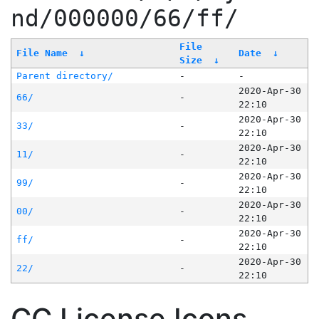
nd/000000/66/ff/
File
File Name
↓
Date
↓
Size
↓
Parent directory/
-
-
2020-Apr-30
66/
-
22:10
2020-Apr-30
33/
-
22:10
2020-Apr-30
11/
-
22:10
2020-Apr-30
99/
-
22:10
2020-Apr-30
00/
-
22:10
2020-Apr-30
ff/
-
22:10
2020-Apr-30
22/
-
22:10
CC License Icons