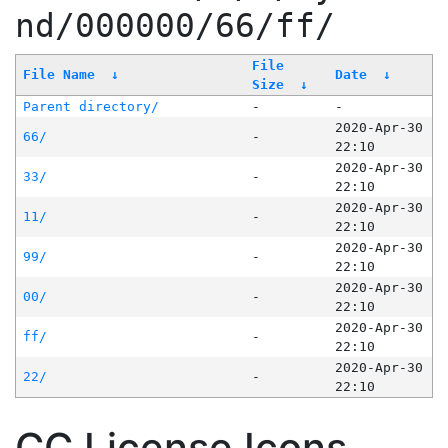
nd/000000/66/ff/
File
File Name
↓
Date
↓
Size
↓
Parent directory/
-
-
2020-Apr-30
66/
-
22:10
2020-Apr-30
33/
-
22:10
2020-Apr-30
11/
-
22:10
2020-Apr-30
99/
-
22:10
2020-Apr-30
00/
-
22:10
2020-Apr-30
ff/
-
22:10
2020-Apr-30
22/
-
22:10
CC License Icons