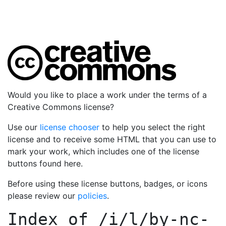
Would you like to place a work under the terms of a
Creative Commons license?
Use our
license chooser
to help you select the right
license and to receive some HTML that you can use to
mark your work, which includes one of the license
buttons found here.
Before using these license buttons, badges, or icons
please review our
policies
.
Index of
/i/l/by-nc-