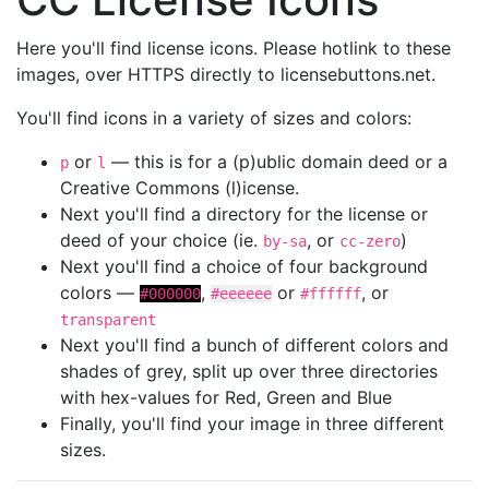
Here you'll find license icons. Please hotlink to these
images, over HTTPS directly to licensebuttons.net.
You'll find icons in a variety of sizes and colors:
or
— this is for a (p)ublic domain deed or a
p
l
Creative Commons (l)icense.
Next you'll find a directory for the license or
deed of your choice (ie.
, or
)
by-sa
cc-zero
Next you'll find a choice of four background
colors —
,
or
, or
#000000
#eeeeee
#ffffff
transparent
Next you'll find a bunch of different colors and
shades of grey, split up over three directories
with hex-values for Red, Green and Blue
Finally, you'll find your image in three different
sizes.