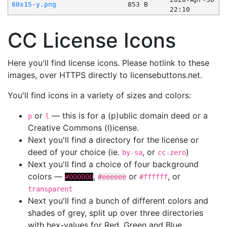
80x15-y.png
853 B
22:10
CC License Icons
Here you'll find license icons. Please hotlink to these
images, over HTTPS directly to licensebuttons.net.
You'll find icons in a variety of sizes and colors:
or
— this is for a (p)ublic domain deed or a
p
l
Creative Commons (l)icense.
Next you'll find a directory for the license or
deed of your choice (ie.
, or
)
by-sa
cc-zero
Next you'll find a choice of four background
colors —
,
or
, or
#000000
#eeeeee
#ffffff
transparent
Next you'll find a bunch of different colors and
shades of grey, split up over three directories
with hex-values for Red, Green and Blue