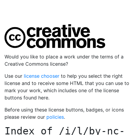
Would you like to place a work under the terms of a
Creative Commons license?
Use our
license chooser
to help you select the right
license and to receive some HTML that you can use to
mark your work, which includes one of the license
buttons found here.
Before using these license buttons, badges, or icons
please review our
policies
.
Index of
/i/l/by-nc-