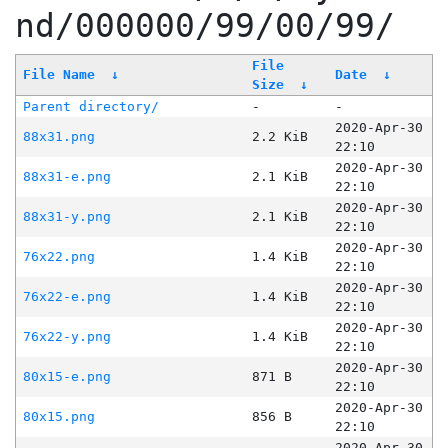
nd/000000/99/00/99/
File
File Name
↓
Date
↓
Size
↓
Parent directory/
-
-
2020-Apr-30
88x31.png
2.2 KiB
22:10
2020-Apr-30
88x31-e.png
2.1 KiB
22:10
2020-Apr-30
88x31-y.png
2.1 KiB
22:10
2020-Apr-30
76x22.png
1.4 KiB
22:10
2020-Apr-30
76x22-e.png
1.4 KiB
22:10
2020-Apr-30
76x22-y.png
1.4 KiB
22:10
2020-Apr-30
80x15-e.png
871 B
22:10
2020-Apr-30
80x15.png
856 B
22:10
2020-Apr-30